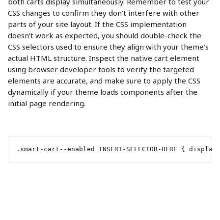
both carts display simultaneously. Remember to test your 
CSS changes to confirm they don't interfere with other 
parts of your site layout. If the CSS implementation 
doesn’t work as expected, you should double-check the 
CSS selectors used to ensure they align with your theme’s 
actual HTML structure. Inspect the native cart element 
using browser developer tools to verify the targeted 
elements are accurate, and make sure to apply the CSS 
dynamically if your theme loads components after the 
initial page rendering.
.smart-cart--enabled INSERT-SELECTOR-HERE { display