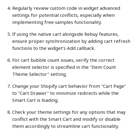
Regularly review custom code in widget advanced 
settings for potential conflicts, especially when 
implementing free samples functionality.
If using the native cart alongside Rebuy features, 
ensure proper synchronization by adding cart refresh 
functions to the widget's Add callback.
For cart bubble count issues, verify the correct 
element selector is specified in the "Item Count 
Theme Selector" setting.
Change your Shopify cart behavior from "Cart Page" 
to "Cart Drawer" to minimize redirects while the 
Smart Cart is loading.
Check your theme settings for any options that may 
conflict with the Smart Cart and modify or disable 
them accordingly to streamline cart functionality.