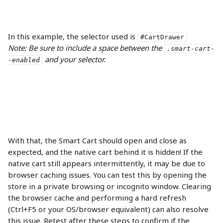
In this example, the selector used is 
#CartDrawer
Note: Be sure to include a space between the 
.smart-cart-
 and your selector.
-enabled
With that, the Smart Cart should open and close as 
expected, and the native cart behind it is hidden! If the 
native cart still appears intermittently, it may be due to 
browser caching issues. You can test this by opening the 
store in a private browsing or incognito window. Clearing 
the browser cache and performing a hard refresh 
(Ctrl+F5 or your OS/browser equivalent) can also resolve 
this issue. Retest after these steps to confirm if the 