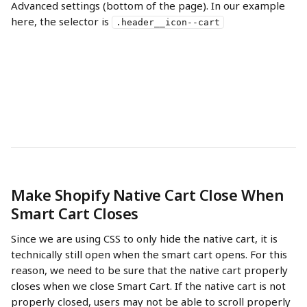
Advanced settings (bottom of the page). In our example 
here, the selector is 
.header__icon--cart
Make Shopify Native Cart Close When 
Smart Cart Closes
Since we are using CSS to only hide the native cart, it is 
technically still open when the smart cart opens. For this 
reason, we need to be sure that the native cart properly 
closes when we close Smart Cart. If the native cart is not 
properly closed, users may not be able to scroll properly 