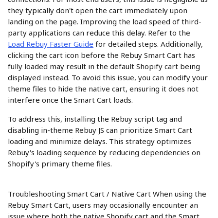
they typically don't open the cart immediately upon 
landing on the page. Improving the load speed of third-
party applications can reduce this delay. Refer to the 
Load Rebuy Faster Guide
 for detailed steps. Additionally, 
clicking the cart icon before the Rebuy Smart Cart has 
fully loaded may result in the default Shopify cart being 
displayed instead. To avoid this issue, you can modify your 
theme files to hide the native cart, ensuring it does not 
interfere once the Smart Cart loads.
To address this, installing the Rebuy script tag and 
disabling in-theme Rebuy JS can prioritize Smart Cart 
loading and minimize delays. This strategy optimizes 
Rebuy's loading sequence by reducing dependencies on 
Shopify's primary theme files.
Troubleshooting Smart Cart / Native Cart When using the 
Rebuy Smart Cart, users may occasionally encounter an 
issue where both the native Shopify cart and the Smart 