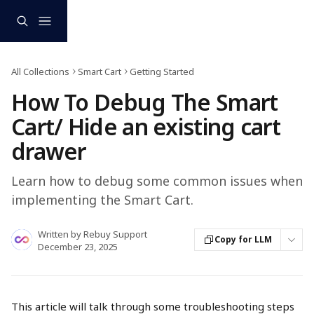
Skip to main content
All Collections
Smart Cart
Getting Started
How To Debug The Smart
Cart/ Hide an existing cart
drawer
Learn how to debug some common issues when
implementing the Smart Cart.
Written by
Rebuy Support
Copy for LLM
December 23, 2025
This article will talk through some troubleshooting steps 