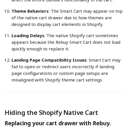
Theme Behaviors
: The Smart Cart may appear on top 
of the native cart drawer due to how themes are 
designed to display cart elements in Shopify.
Loading Delays
: The native Shopify cart sometimes 
appears because the Rebuy Smart Cart does not load 
quickly enough to replace it.
Landing Page Compatibility Issues
: Smart Cart may 
fail to open or redirect users incorrectly if landing 
page configurations or custom page setups are 
misaligned with Shopify theme cart settings.
Hiding the Shopify Native Cart
Replacing your cart drawer with Rebuy.