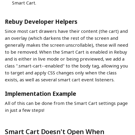
Smart Cart.
Rebuy Developer Helpers
Since most cart drawers have their content (the cart) and 
an overlay (which darkens the rest of the screen and 
generally makes the screen unscrollable), these will need 
to be removed. When the Smart Cart is enabled in Rebuy 
and is either in live mode or being previewed, we add a 
class ".smart-cart--enabled" to the body tag, allowing you 
to target and apply CSS changes only when the class 
exists, as well as several smart cart event listeners.
Implementation Example
All of this can be done from the Smart Cart settings page 
in just a few steps!
Smart Cart Doesn't Open When 