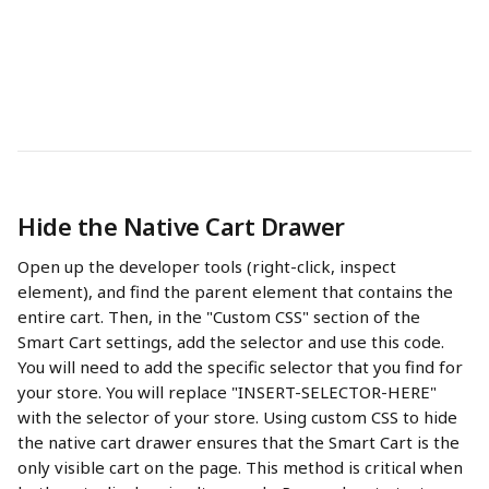
Hide the Native Cart Drawer
Open up the developer tools (right-click, inspect 
element), and find the parent element that contains the 
entire cart. Then, in the "Custom CSS" section of the 
Smart Cart settings, add the selector and use this code. 
You will need to add the specific selector that you find for 
your store. You will replace "INSERT-SELECTOR-HERE" 
with the selector of your store. Using custom CSS to hide 
the native cart drawer ensures that the Smart Cart is the 
only visible cart on the page. This method is critical when 