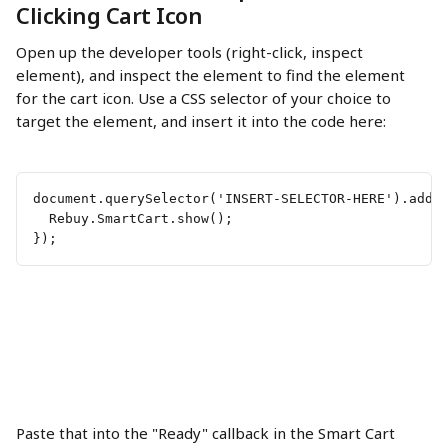
Clicking Cart Icon
Open up the developer tools (right-click, inspect 
element), and inspect the element to find the element 
for the cart icon. Use a CSS selector of your choice to 
target the element, and insert it into the code here:
document.querySelector('INSERT-SELECTOR-HERE').addE
  Rebuy.SmartCart.show();
});
Paste that into the "Ready" callback in the Smart Cart 