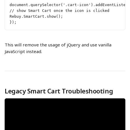
document.querySelector('.cart-icon').addEventListen
// show Smart Cart once the icon is clicked 
Rebuy.SmartCart.show(); 
});
This will remove the usage of jQuery and use vanilla 
JavaScript instead.
Legacy Smart Cart Troubleshooting