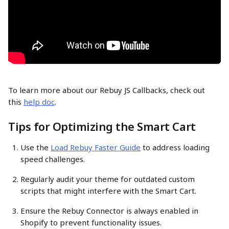
To learn more about our Rebuy JS Callbacks, check out 
this 
help doc
.
Tips for Optimizing the Smart Cart
Use the 
Load Rebuy Faster Guide
 to address loading 
speed challenges.
Regularly audit your theme for outdated custom 
scripts that might interfere with the Smart Cart.
Ensure the Rebuy Connector is always enabled in 
Shopify to prevent functionality issues.