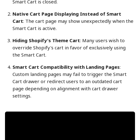
Smart Cart is closed.
Native Cart Page Displaying Instead of Smart 
Cart
: The cart page may show unexpectedly when the 
Smart Cart is active.
Hiding Shopify's Theme Cart
: Many users wish to 
override Shopify's cart in favor of exclusively using 
the Smart Cart.
Smart Cart Compatibility with Landing Pages
: 
Custom landing pages may fail to trigger the Smart 
Cart drawer or redirect users to an outdated cart 
page depending on alignment with cart drawer 
settings.