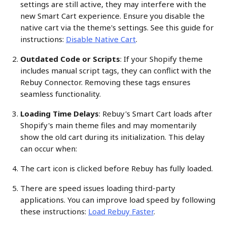
settings are still active, they may interfere with the 
new Smart Cart experience. Ensure you disable the 
native cart via the theme's settings. See this guide for 
instructions: 
Disable Native Cart
.
Outdated Code or Scripts
: If your Shopify theme 
includes manual script tags, they can conflict with the 
Rebuy Connector. Removing these tags ensures 
seamless functionality.
Loading Time Delays
: Rebuy's Smart Cart loads after 
Shopify's main theme files and may momentarily 
show the old cart during its initialization. This delay 
can occur when:
The cart icon is clicked before Rebuy has fully loaded.
There are speed issues loading third-party 
applications. You can improve load speed by following 
these instructions: 
Load Rebuy Faster
.