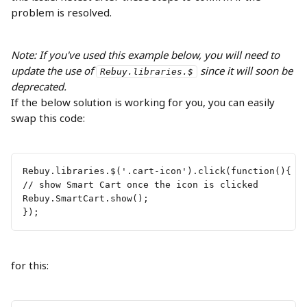
problem is resolved.
Note: If you've used this example below, you will need to 
update the use of 
 since it will soon be 
Rebuy.libraries.$
deprecated.
If the below solution is working for you, you can easily 
swap this code:
Rebuy.libraries.$('.cart-icon').click(function(){ 
// show Smart Cart once the icon is clicked 
Rebuy.SmartCart.show(); 
});
for this: