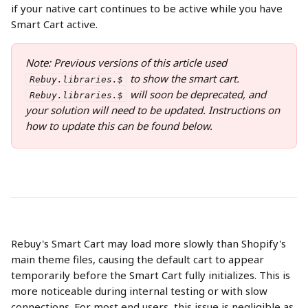
if your native cart continues to be active while you have 
Smart Cart active.  
Note: Previous versions of this article used 
 to show the smart cart. 
Rebuy.libraries.$
 will soon be deprecated, and 
Rebuy.libraries.$
your solution will need to be updated. Instructions on 
how to update this can be found below.
Rebuy's Smart Cart may load more slowly than Shopify's 
main theme files, causing the default cart to appear 
temporarily before the Smart Cart fully initializes. This is 
more noticeable during internal testing or with slow 
connections. For most end users, this issue is negligible as 