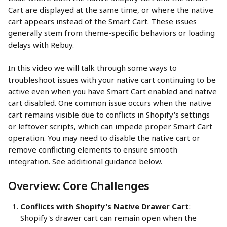
Cart are displayed at the same time, or where the native 
cart appears instead of the Smart Cart. These issues 
generally stem from theme-specific behaviors or loading 
delays with Rebuy.
In this video we will talk through some ways to 
troubleshoot issues with your native cart continuing to be 
active even when you have Smart Cart enabled and native 
cart disabled. One common issue occurs when the native 
cart remains visible due to conflicts in Shopify's settings 
or leftover scripts, which can impede proper Smart Cart 
operation. You may need to disable the native cart or 
remove conflicting elements to ensure smooth 
integration. See additional guidance below.
Overview: Core Challenges
Conflicts with Shopify's Native Drawer Cart
: 
Shopify's drawer cart can remain open when the 