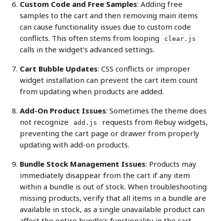
Custom Code and Free Samples
: Adding free 
samples to the cart and then removing main items 
can cause functionality issues due to custom code 
conflicts. This often stems from looping 
clear.js
calls in the widget's advanced settings.
Cart Bubble Updates
: CSS conflicts or improper 
widget installation can prevent the cart item count 
from updating when products are added.
Add-On Product Issues
: Sometimes the theme does 
not recognize 
 requests from Rebuy widgets, 
add.js
preventing the cart page or drawer from properly 
updating with add-on products.
Bundle Stock Management Issues
: Products may 
immediately disappear from the cart if any item 
within a bundle is out of stock. When troubleshooting 
missing products, verify that all items in a bundle are 
available in stock, as a single unavailable product can 
affect the entire bundle's functionality in the cart.