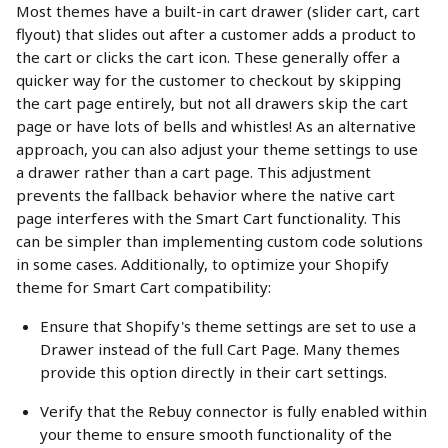
Most themes have a built-in cart drawer (slider cart, cart 
flyout) that slides out after a customer adds a product to 
the cart or clicks the cart icon. These generally offer a 
quicker way for the customer to checkout by skipping 
the cart page entirely, but not all drawers skip the cart 
page or have lots of bells and whistles! As an alternative 
approach, you can also adjust your theme settings to use 
a drawer rather than a cart page. This adjustment 
prevents the fallback behavior where the native cart 
page interferes with the Smart Cart functionality. This 
can be simpler than implementing custom code solutions 
in some cases. Additionally, to optimize your Shopify 
theme for Smart Cart compatibility:
Ensure that Shopify's theme settings are set to use a 
Drawer instead of the full Cart Page. Many themes 
provide this option directly in their cart settings.
Verify that the Rebuy connector is fully enabled within 
your theme to ensure smooth functionality of the 