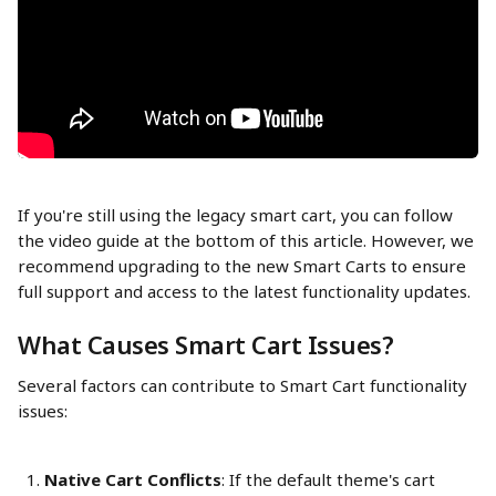
If you're still using the legacy smart cart, you can follow 
the video guide at the bottom of this article. However, we 
recommend upgrading to the new Smart Carts to ensure 
full support and access to the latest functionality updates.
What Causes Smart Cart Issues?
Several factors can contribute to Smart Cart functionality 
issues:
Native Cart Conflicts
: If the default theme's cart 