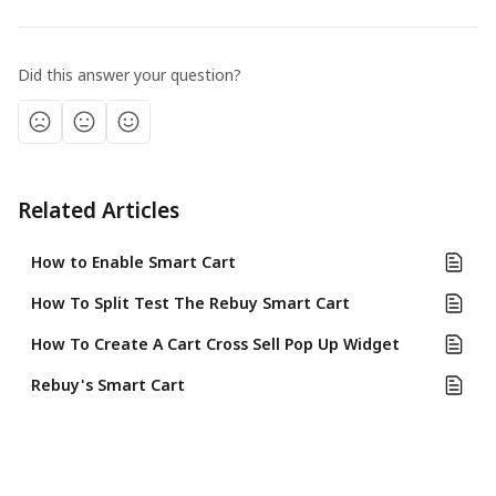
Did this answer your question?
Related Articles
How to Enable Smart Cart
How To Split Test The Rebuy Smart Cart
How To Create A Cart Cross Sell Pop Up Widget
Rebuy's Smart Cart