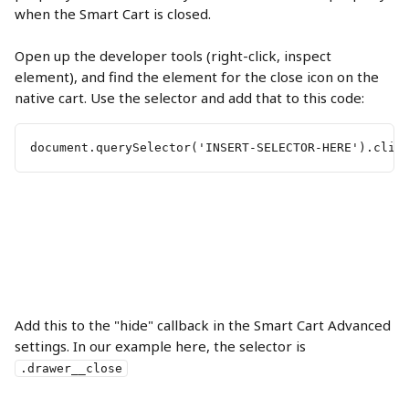
when the Smart Cart is closed.
Open up the developer tools (right-click, inspect 
element), and find the element for the close icon on the 
native cart. Use the selector and add that to this code:
document.querySelector('INSERT-SELECTOR-HERE').clic
Add this to the "hide" callback in the Smart Cart Advanced 
settings. In our example here, the selector is 
.drawer__close