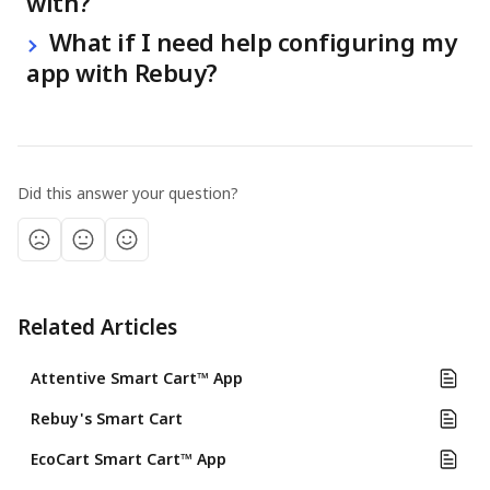
with?
 What if I need help configuring my 
app with Rebuy?
Did this answer your question?
Related Articles
Attentive Smart Cart™ App
Rebuy's Smart Cart
EcoCart Smart Cart™ App