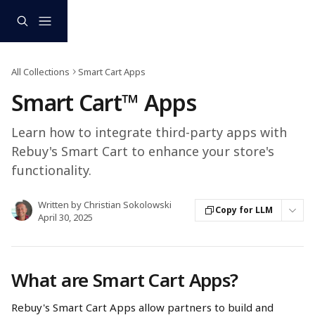
Skip to main content
All Collections
Smart Cart Apps
Smart Cart™ Apps
Learn how to integrate third-party apps with
Rebuy's Smart Cart to enhance your store's
functionality.​
Written by
Christian Sokolowski
Copy for LLM
April 30, 2025
What are Smart Cart Apps?
Rebuy's Smart Cart Apps allow partners to build and 