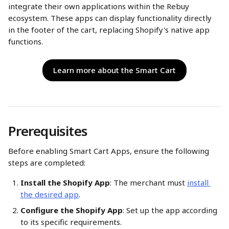
integrate their own applications within the Rebuy 
ecosystem. These apps can display functionality directly 
in the footer of the cart, replacing Shopify's native app 
functions.​
Learn more about the Smart Cart
Prerequisites 
Before enabling Smart Cart Apps, ensure the following 
steps are completed:
Install the Shopify App
: The merchant must 
install 
the desired app
.​
Configure the Shopify App
: Set up the app according 
to its specific requirements.​