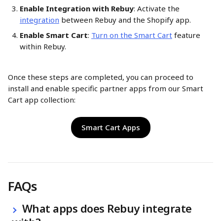
Enable Integration with Rebuy
: Activate the 
integration
 between Rebuy and the Shopify app.​
Enable Smart Cart
: 
Turn on the Smart Cart
 feature 
within Rebuy.​
Once these steps are completed, you can proceed to 
install and enable specific partner apps from our Smart 
Cart app collection:
Smart Cart Apps
FAQs
 What apps does Rebuy integrate 