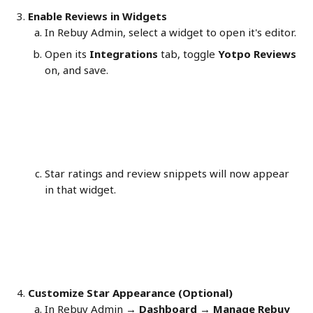
Enable Reviews in Widgets
In Rebuy Admin, select a widget to open it's editor.
Open its 
Integrations
 tab, toggle 
Yotpo Reviews
on, and save.
Star ratings and review snippets will now appear 
in that widget. 
Customize Star Appearance (Optional)
In Rebuy Admin → 
Dashboard → Manage Rebuy 