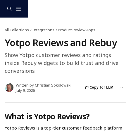
Skip to main content
All Collections
Integrations
Product Review Apps
Yotpo Reviews and Rebuy
Show Yotpo customer reviews and ratings
inside Rebuy widgets to build trust and drive
conversions
Written by
Christian Sokolowski
Copy for LLM
July 9, 2026
What is Yotpo Reviews?
Yotpo Reviews is a top-tier customer feedback platform 