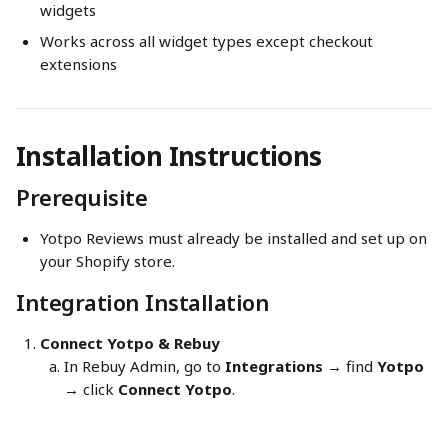
widgets
Works across all widget types except checkout 
extensions
Installation Instructions
Prerequisite
Yotpo Reviews must already be installed and set up on 
your Shopify store.
Integration Installation
Connect Yotpo & Rebuy
In Rebuy Admin, go to 
Integrations
 → find 
Yotpo
→ click 
Connect Yotpo
.