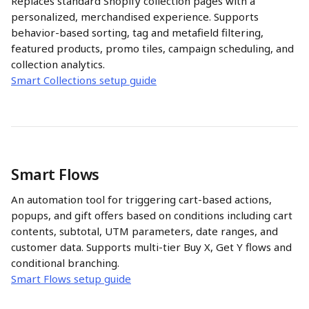
Replaces standard Shopify collection pages with a 
personalized, merchandised experience. Supports 
behavior-based sorting, tag and metafield filtering, 
featured products, promo tiles, campaign scheduling, and 
collection analytics.
Smart Collections setup guide
Smart Flows
An automation tool for triggering cart-based actions, 
popups, and gift offers based on conditions including cart 
contents, subtotal, UTM parameters, date ranges, and 
customer data. Supports multi-tier Buy X, Get Y flows and 
conditional branching.
Smart Flows setup guide