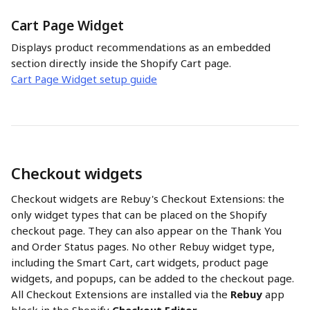
Cart Page Widget
Displays product recommendations as an embedded 
section directly inside the Shopify Cart page.
Cart Page Widget setup guide
Checkout widgets
Checkout widgets are Rebuy's Checkout Extensions: the 
only widget types that can be placed on the Shopify 
checkout page. They can also appear on the Thank You 
and Order Status pages. No other Rebuy widget type, 
including the Smart Cart, cart widgets, product page 
widgets, and popups, can be added to the checkout page. 
All Checkout Extensions are installed via the 
Rebuy
 app 