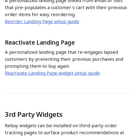
A personalized landing page linked from email or SMS 
that pre-populates a customer's cart with their previous 
order items for easy reordering.
Reorder Landing Page setup guide
Reactivate Landing Page
A personalized landing page that re-engages lapsed 
customers by presenting their previous purchases and 
prompting them to buy again.
Reactivate Landing Page widget setup guide
3rd Party Widgets
Rebuy widgets can be installed on third-party order 
tracking pages to surface product recommendations at 