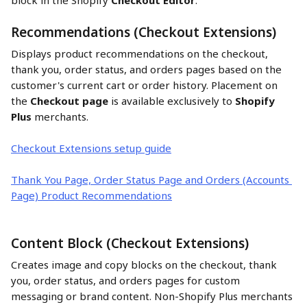
block in the Shopify 
Checkout Editor
.
Recommendations (Checkout Extensions)
Displays product recommendations on the checkout, 
thank you, order status, and orders pages based on the 
customer's current cart or order history. Placement on 
the 
Checkout page
 is available exclusively to 
Shopify 
Plus
 merchants.
Checkout Extensions setup guide
Thank You Page, Order Status Page and Orders (Accounts 
Page) Product Recommendations
Content Block (Checkout Extensions)
Creates image and copy blocks on the checkout, thank 
you, order status, and orders pages for custom 
messaging or brand content. Non-Shopify Plus merchants 