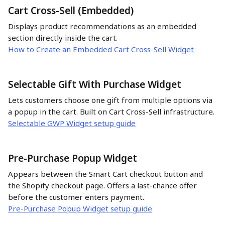
Cart Cross-Sell (Embedded)
Displays product recommendations as an embedded 
section directly inside the cart.
How to Create an Embedded Cart Cross-Sell Widget
Selectable Gift With Purchase Widget 
Lets customers choose one gift from multiple options via 
a popup in the cart. Built on Cart Cross-Sell infrastructure. 
Selectable GWP Widget setup guide
Pre-Purchase Popup Widget
Appears between the Smart Cart checkout button and 
the Shopify checkout page. Offers a last-chance offer 
before the customer enters payment.
Pre-Purchase Popup Widget setup guide