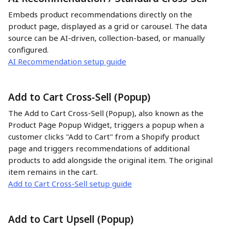
Embeds product recommendations directly on the 
product page, displayed as a grid or carousel. The data 
source can be AI-driven, collection-based, or manually 
configured.
AI Recommendation setup guide
Add to Cart Cross-Sell (Popup)
The Add to Cart Cross-Sell (Popup), also known as the 
Product Page Popup Widget, triggers a popup when a 
customer clicks "Add to Cart" from a Shopify product 
page and triggers recommendations of additional 
products to add alongside the original item. The original 
item remains in the cart.
Add to Cart Cross-Sell setup guide
Add to Cart Upsell (Popup)