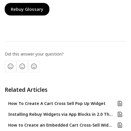
Rebuy Glossary
Did this answer your question?
Related Articles
How To Create A Cart Cross Sell Pop Up Widget
Installing Rebuy Widgets via App Blocks in 2.0 Themes
How to Create an Embedded Cart Cross-Sell Widget