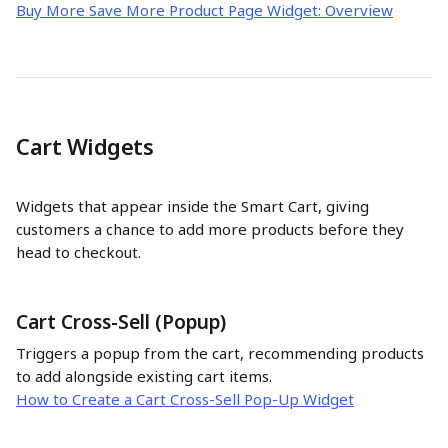
Buy More Save More Product Page Widget: Overview
Cart Widgets
Widgets that appear inside the Smart Cart, giving 
customers a chance to add more products before they 
head to checkout.
Cart Cross-Sell (Popup)
Triggers a popup from the cart, recommending products 
to add alongside existing cart items.
How to Create a Cart Cross-Sell Pop-Up Widget