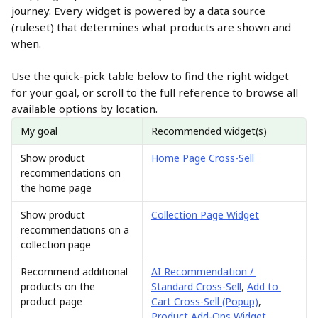
journey. Every widget is powered by a data source 
(ruleset) that determines what products are shown and 
when.
Use the quick-pick table below to find the right widget 
for your goal, or scroll to the full reference to browse all 
available options by location.
My goal
Recommended widget(s)
Show product 
Home Page Cross-Sell
recommendations on 
the home page
Show product 
Collection Page Widget
recommendations on a 
collection page
Recommend additional 
AI Recommendation / 
products on the 
Standard Cross-Sell
, 
Add to 
product page
Cart Cross-Sell (Popup)
, 
Product Add-Ons Widget
, 