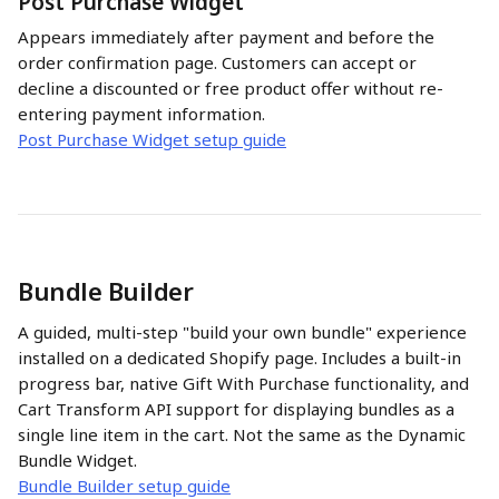
Post Purchase Widget
Appears immediately after payment and before the 
order confirmation page. Customers can accept or 
decline a discounted or free product offer without re-
entering payment information. 
Post Purchase Widget setup guide
Bundle Builder
A guided, multi-step "build your own bundle" experience 
installed on a dedicated Shopify page. Includes a built-in 
progress bar, native Gift With Purchase functionality, and 
Cart Transform API support for displaying bundles as a 
single line item in the cart. Not the same as the Dynamic 
Bundle Widget.
Bundle Builder setup guide