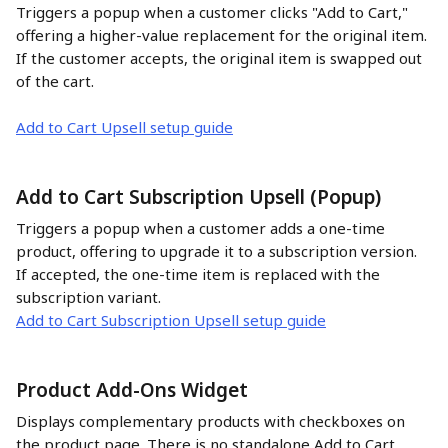
Triggers a popup when a customer clicks "Add to Cart," 
offering a higher-value replacement for the original item. 
If the customer accepts, the original item is swapped out 
of the cart.
Add to Cart Upsell setup guide
Add to Cart Subscription Upsell (Popup)
Triggers a popup when a customer adds a one-time 
product, offering to upgrade it to a subscription version. 
If accepted, the one-time item is replaced with the 
subscription variant.
Add to Cart Subscription Upsell setup guide
Product Add-Ons Widget
Displays complementary products with checkboxes on 
the product page. There is no standalone Add to Cart 