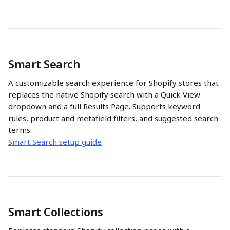
Smart Search
A customizable search experience for Shopify stores that 
replaces the native Shopify search with a Quick View 
dropdown and a full Results Page. Supports keyword 
rules, product and metafield filters, and suggested search 
terms.
Smart Search setup guide
Smart Collections