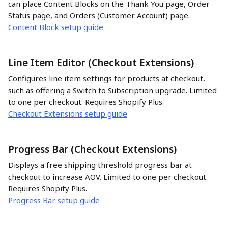
can place Content Blocks on the Thank You page, Order 
Status page, and Orders (Customer Account) page.
Content Block setup guide
Line Item Editor (Checkout Extensions)
Configures line item settings for products at checkout, 
such as offering a Switch to Subscription upgrade. Limited 
to one per checkout. Requires Shopify Plus.
Checkout Extensions setup guide
Progress Bar (Checkout Extensions)
Displays a free shipping threshold progress bar at 
checkout to increase AOV. Limited to one per checkout. 
Requires Shopify Plus.
Progress Bar setup guide