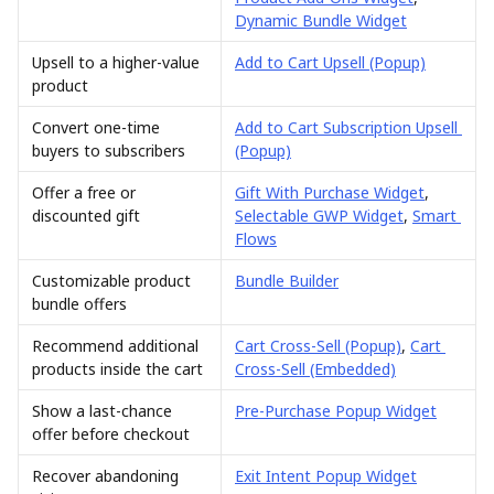
Dynamic Bundle Widget
Upsell to a higher-value 
Add to Cart Upsell (Popup)
product
Convert one-time 
Add to Cart Subscription Upsell 
buyers to subscribers
(Popup)
Offer a free or 
Gift With Purchase Widget
, 
discounted gift
Selectable GWP Widget
, 
Smart 
Flows
Customizable product 
Bundle Builder
bundle offers
Recommend additional 
Cart Cross-Sell (Popup)
, 
Cart 
products inside the cart
Cross-Sell (Embedded)
Show a last-chance 
Pre-Purchase Popup Widget
offer before checkout
Recover abandoning 
Exit Intent Popup Widget