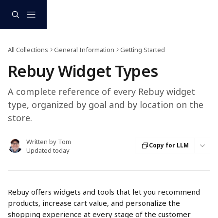
Skip to main content
All Collections
General Information
Getting Started
Rebuy Widget Types
A complete reference of every Rebuy widget
type, organized by goal and by location on the
store.
Written by
Tom
Copy for LLM
Updated today
Rebuy offers widgets and tools that let you recommend 
products, increase cart value, and personalize the 
shopping experience at every stage of the customer 