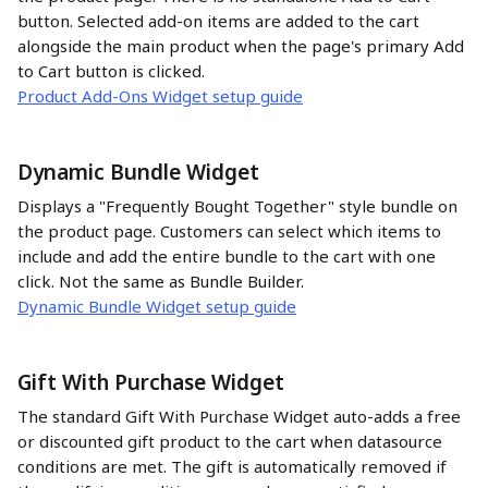
button. Selected add-on items are added to the cart 
alongside the main product when the page's primary Add 
to Cart button is clicked.
Product Add-Ons Widget setup guide
Dynamic Bundle Widget 
Displays a "Frequently Bought Together" style bundle on 
the product page. Customers can select which items to 
include and add the entire bundle to the cart with one 
click. Not the same as Bundle Builder.
Dynamic Bundle Widget setup guide
Gift With Purchase Widget
The standard Gift With Purchase Widget auto-adds a free 
or discounted gift product to the cart when datasource 
conditions are met. The gift is automatically removed if 