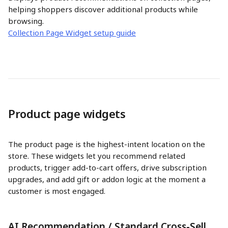
helping shoppers discover additional products while 
browsing.
Collection Page Widget setup guide
Product page widgets
The product page is the highest-intent location on the 
store. These widgets let you recommend related 
products, trigger add-to-cart offers, drive subscription 
upgrades, and add gift or addon logic at the moment a 
customer is most engaged.
AI Recommendation / Standard Cross-Sell