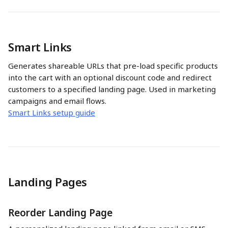
Smart Links
Generates shareable URLs that pre-load specific products 
into the cart with an optional discount code and redirect 
customers to a specified landing page. Used in marketing 
campaigns and email flows.
Smart Links setup guide
Landing Pages
Reorder Landing Page