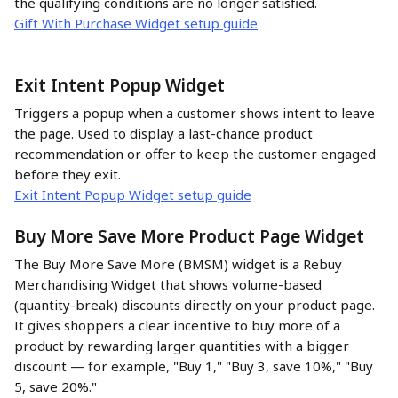
the qualifying conditions are no longer satisfied.
Gift With Purchase Widget setup guide
Exit Intent Popup Widget
Triggers a popup when a customer shows intent to leave 
the page. Used to display a last-chance product 
recommendation or offer to keep the customer engaged 
before they exit.
Exit Intent Popup Widget setup guide
Buy More Save More Product Page Widget
The Buy More Save More (BMSM) widget is a Rebuy 
Merchandising Widget that shows volume-based 
(quantity-break) discounts directly on your product page. 
It gives shoppers a clear incentive to buy more of a 
product by rewarding larger quantities with a bigger 
discount — for example, "Buy 1," "Buy 3, save 10%," "Buy 
5, save 20%."