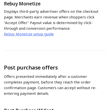
Rebuy Monetize
Displays third-party advertiser offers on the checkout 
page. Merchants earn revenue when shoppers click 
"Accept Offer." Payout value is determined by click-
through and conversion performance.
Rebuy Monetize setup guide
Post purchase offers
Offers presented immediately after a customer 
completes payment, before they reach the order 
confirmation page. Customers can accept without re-
entering payment details.