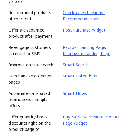
visitors
Recommend products 
Checkout Extensions: 
at checkout
Recommendations
Offer a discounted 
Post Purchase Widget
product after payment
Re-engage customers 
Reorder Landing Page
, 
via email or SMS
Reactivate Landing Page
Improve on-site search
Smart Search
Merchandise collection 
Smart Collections
pages
Automate cart-based 
Smart Flows
promotions and gift 
offers
Offer quantity-break 
Buy More Save More Product 
discounts right on the 
Page Widget
product page to 