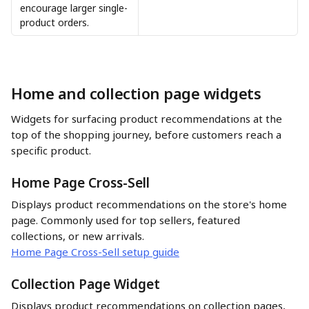
encourage larger single-
product orders.
Home and collection page widgets
Widgets for surfacing product recommendations at the 
top of the shopping journey, before customers reach a 
specific product.
Home Page Cross-Sell
Displays product recommendations on the store's home 
page. Commonly used for top sellers, featured 
collections, or new arrivals.
Home Page Cross-Sell setup guide
Collection Page Widget
Displays product recommendations on collection pages, 