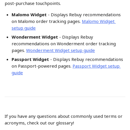
post-purchase touchpoints.
Malomo Widget
 - Displays Rebuy recommendations 
on Malomo order tracking pages. 
Malomo Widget 
setup guide
Wonderment Widget
 - Displays Rebuy 
recommendations on Wonderment order tracking 
pages. 
Wonderment Widget setup guide
Passport Widget
 - Displays Rebuy recommendations 
on Passport-powered pages. 
Passport Widget setup 
guide
If you have any questions about commonly used terms or 
acronyms, check out our glossary!