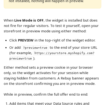
not installed, nothing will happen in preview.
When 
Live Mode is OFF
, the widget is installed but does 
not fire for regular visitors. To test it yourself, open your 
storefront in preview mode using either method:
Click 
PREVIEW
 in the top-right of the widget editor.
Or add 
 to the end of your store URL 
?preview=true
(for example, 
https://yourstore.myshopify.com?
).
preview=true
Either method sets a preview cookie in your browser 
only, so the widget activates for your session while 
staying hidden from customers. A Rebuy banner appears 
on the storefront confirming you are in preview mode.
While in preview, confirm the full offer end to end:
Add items that meet your Data Source rules and 