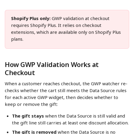
Shopify Plus only:
 GWP validation at checkout 
requires Shopify Plus. It relies on checkout 
extensions, which are available only on Shopify Plus 
plans.
How GWP Validation Works at 
Checkout
When a customer reaches checkout, the GWP watcher re-
checks whether the cart still meets the Data Source rules 
for each active GWP widget, then decides whether to 
keep or remove the gift:
The gift stays
 when the Data Source is still valid and 
the gift line still carries at least one discount allocation.
The gift is removed
 when the Data Source is no 