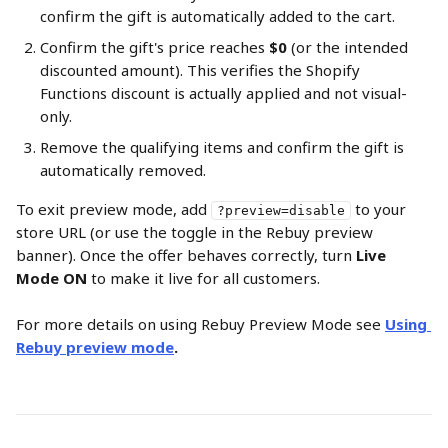
confirm the gift is automatically added to the cart.
Confirm the gift's price reaches 
$0
 (or the intended 
discounted amount). This verifies the Shopify 
Functions discount is actually applied and not visual-
only.
Remove the qualifying items and confirm the gift is 
automatically removed.
To exit preview mode, add 
 to your 
?preview=disable
store URL (or use the toggle in the Rebuy preview 
banner). Once the offer behaves correctly, turn 
Live 
Mode ON
 to make it live for all customers.
For more details on using Rebuy Preview Mode see 
Using 
Rebuy preview mode
.