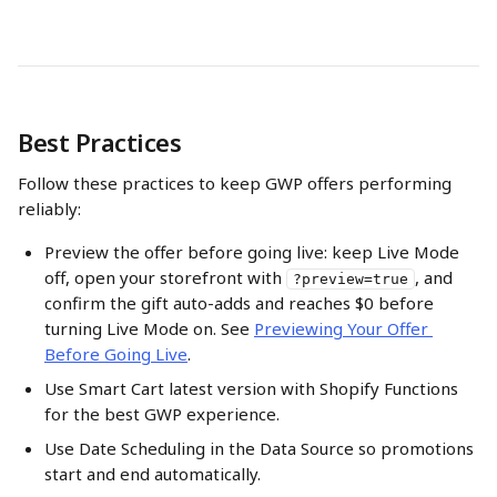
Best Practices
Follow these practices to keep GWP offers performing 
reliably:
Preview the offer before going live: keep Live Mode 
off, open your storefront with 
, and 
?preview=true
confirm the gift auto-adds and reaches $0 before 
turning Live Mode on. See 
Previewing Your Offer 
Before Going Live
.
Use Smart Cart latest version with Shopify Functions 
for the best GWP experience.
Use Date Scheduling in the Data Source so promotions 
start and end automatically.