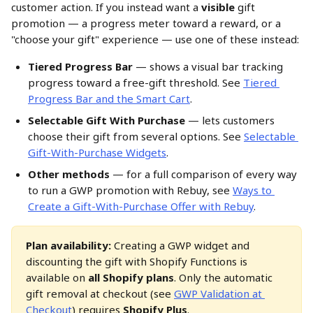
customer action. If you instead want a 
visible
 gift 
promotion — a progress meter toward a reward, or a 
"choose your gift" experience — use one of these instead:
Tiered Progress Bar
 — shows a visual bar tracking 
progress toward a free-gift threshold. See 
Tiered 
Progress Bar and the Smart Cart
.
Selectable Gift With Purchase
 — lets customers 
choose their gift from several options. See 
Selectable 
Gift-With-Purchase Widgets
.
Other methods
 — for a full comparison of every way 
to run a GWP promotion with Rebuy, see 
Ways to 
Create a Gift-With-Purchase Offer with Rebuy
.
Plan availability:
 Creating a GWP widget and 
discounting the gift with Shopify Functions is 
available on 
all Shopify plans
. Only the automatic 
gift removal at checkout (see 
GWP Validation at 
Checkout
) requires 
Shopify Plus
.