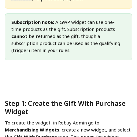
Subscription note:
 A GWP widget can use one-
time products as the gift. Subscription products 
cannot
 be returned as the gift, though a 
subscription product can be used as the qualifying 
(trigger) item in your rules.
Step 1: Create the Gift With Purchase 
Widget
To create the widget, in Rebuy Admin go to 
Merchandising Widgets
, create a new widget, and select 
the 
Gift With Purchase
 type. This opens the widget 