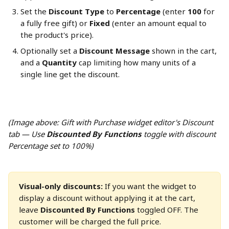
Set the 
Discount Type
 to 
Percentage
 (enter 
100
 for 
a fully free gift) or 
Fixed
 (enter an amount equal to 
the product's price).
Optionally set a 
Discount Message
 shown in the cart, 
and a 
Quantity
 cap limiting how many units of a 
single line get the discount.
(Image above: Gift with Purchase widget editor's Discount 
tab — Use 
Discounted By Functions
 toggle with discount 
Percentage set to 100%)
Visual-only discounts:
 If you want the widget to 
display a discount without applying it at the cart, 
leave 
Discounted By Functions
 toggled OFF. The 
customer will be charged the full price.