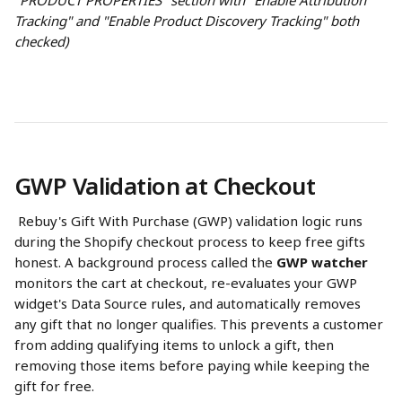
"PRODUCT PROPERTIES" section with "Enable Attribution 
Tracking" and "Enable Product Discovery Tracking" both 
checked)
GWP Validation at Checkout
 Rebuy's Gift With Purchase (GWP) validation logic runs 
during the Shopify checkout process to keep free gifts 
honest. A background process called the 
GWP watcher
monitors the cart at checkout, re-evaluates your GWP 
widget's Data Source rules, and automatically removes 
any gift that no longer qualifies. This prevents a customer 
from adding qualifying items to unlock a gift, then 
removing those items before paying while keeping the 
gift for free.