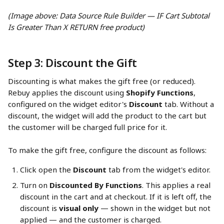
(Image above: Data Source Rule Builder — IF Cart Subtotal 
Is Greater Than X RETURN free product)
Step 3: Discount the Gift
Discounting is what makes the gift free (or reduced). 
Rebuy applies the discount using 
Shopify Functions
, 
configured on the widget editor's 
Discount
 tab. Without a 
discount, the widget will add the product to the cart but 
the customer will be charged full price for it.
To make the gift free, configure the discount as follows:
Click open the 
Discount
 tab from the widget's editor.
Turn on 
Discounted By Functions
. This applies a real 
discount in the cart and at checkout. If it is left off, the 
discount is 
visual only
 — shown in the widget but not 
applied — and the customer is charged.