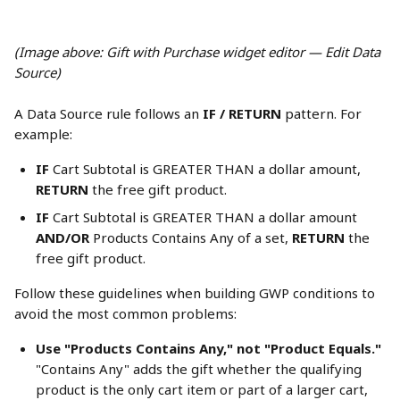
(Image above: Gift with Purchase widget editor — Edit Data 
Source)
A Data Source rule follows an 
IF / RETURN
 pattern. For 
example:
IF
 Cart Subtotal is GREATER THAN a dollar amount, 
RETURN
 the free gift product.
IF
 Cart Subtotal is GREATER THAN a dollar amount 
AND/OR
 Products Contains Any of a set, 
RETURN
 the 
free gift product.
Follow these guidelines when building GWP conditions to 
avoid the most common problems:
Use "Products Contains Any," not "Product Equals."
"Contains Any" adds the gift whether the qualifying 
product is the only cart item or part of a larger cart, 