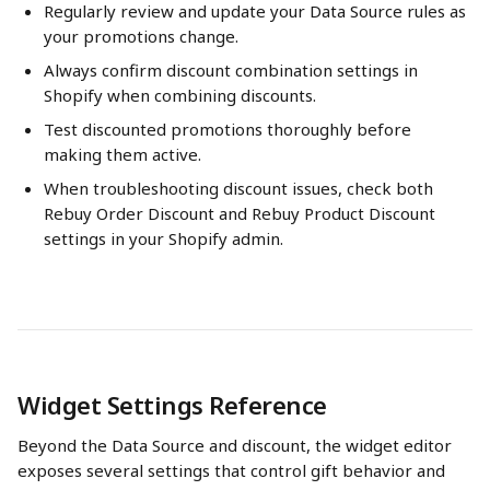
Regularly review and update your Data Source rules as 
your promotions change.
Always confirm discount combination settings in 
Shopify when combining discounts.
Test discounted promotions thoroughly before 
making them active.
When troubleshooting discount issues, check both 
Rebuy Order Discount and Rebuy Product Discount 
settings in your Shopify admin.
Widget Settings Reference
Beyond the Data Source and discount, the widget editor 
exposes several settings that control gift behavior and 