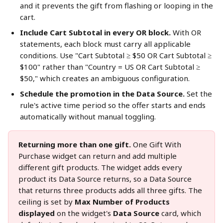
and it prevents the gift from flashing or looping in the 
cart.
Include Cart Subtotal in every OR block.
 With OR 
statements, each block must carry all applicable 
conditions. Use "Cart Subtotal ≥ $50 OR Cart Subtotal ≥ 
$100" rather than "Country = US OR Cart Subtotal ≥ 
$50," which creates an ambiguous configuration.
Schedule the promotion in the Data Source.
 Set the 
rule's active time period so the offer starts and ends 
automatically without manual toggling.
Returning more than one gift.
 One Gift With 
Purchase widget can return and add multiple 
different gift products. The widget adds every 
product its Data Source returns, so a Data Source 
that returns three products adds all three gifts. The 
ceiling is set by 
Max Number of Products 
displayed
 on the widget's 
Data Source
 card, which 