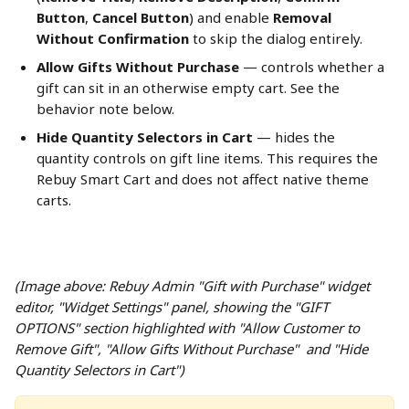
Button
, 
Cancel Button
) and enable 
Removal 
Without Confirmation
 to skip the dialog entirely.
Allow Gifts Without Purchase
 — controls whether a 
gift can sit in an otherwise empty cart. See the 
behavior note below.
Hide Quantity Selectors in Cart
 — hides the 
quantity controls on gift line items. This requires the 
Rebuy Smart Cart and does not affect native theme 
carts.
(Image above: Rebuy Admin "Gift with Purchase" widget 
editor, "Widget Settings" panel, showing the "GIFT 
OPTIONS" section highlighted with "Allow Customer to 
Remove Gift", "Allow Gifts Without Purchase"  and "Hide 
Quantity Selectors in Cart")