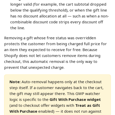
longer valid (for example, the cart subtotal dropped 
below the qualifying threshold), or when the gift line 
has no discount allocation at all — such as when a non-
combinable discount code strips every discount off 
the line.
Removing a gift whose free status was overridden 
protects the customer from being charged full price for 
an item they expected to receive for free. Because 
Shopify does not let customers remove items during 
checkout, this automatic removal is the only way to 
prevent that unexpected charge.
Note:
 Auto-removal happens only at the checkout 
step itself. If a customer navigates back to the cart, 
the gift may still appear there. This GWP watcher 
logic is specific to the 
Gift With Purchase widget
(and to checkout offer widgets with 
Treat as Gift 
With Purchase
 enabled) — it does not run against 