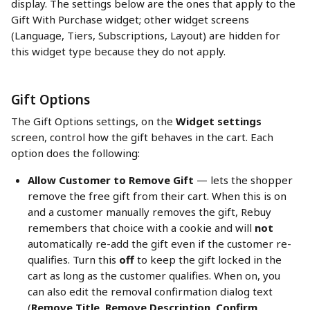
display. The settings below are the ones that apply to the 
Gift With Purchase widget; other widget screens 
(Language, Tiers, Subscriptions, Layout) are hidden for 
this widget type because they do not apply.
Gift Options
The Gift Options settings, on the 
Widget settings
screen, control how the gift behaves in the cart. Each 
option does the following:
Allow Customer to Remove Gift
 — lets the shopper 
remove the free gift from their cart. When this is on 
and a customer manually removes the gift, Rebuy 
remembers that choice with a cookie and will 
not
automatically re-add the gift even if the customer re-
qualifies. Turn this 
off
 to keep the gift locked in the 
cart as long as the customer qualifies. When on, you 
can also edit the removal confirmation dialog text 
(
Remove Title
, 
Remove Description
, 
Confirm 