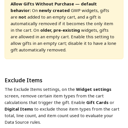
Allow Gifts Without Purchase — default 
behavior:
 On 
newly created
 GWP widgets, gifts 
are 
not
 added to an empty cart, and a gift is 
automatically removed if it becomes the only item 
in the cart. On 
older, pre-existing
 widgets, gifts 
are allowed in an empty cart. Enable this setting to 
allow gifts in an empty cart; disable it to have a lone 
gift automatically removed.
Exclude Items
The Exclude Items settings, on the 
Widget settings
screen, remove certain item types from the cart 
calculations that trigger the gift. Enable 
Gift Cards
 or 
Digital Items
 to exclude those item types from the cart 
total, line count, and item count used to evaluate your 
Data Source rules.