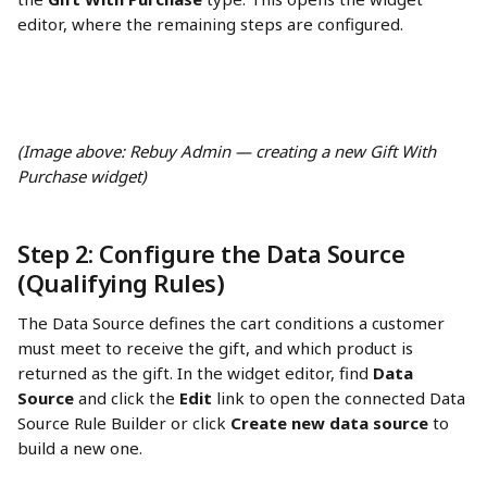
editor, where the remaining steps are configured.
(Image above: Rebuy Admin — creating a new Gift With 
Purchase widget)
Step 2: Configure the Data Source 
(Qualifying Rules) 
The Data Source defines the cart conditions a customer 
must meet to receive the gift, and which product is 
returned as the gift. In the widget editor, find 
Data 
Source
 and click the 
Edit
 link to open the connected Data 
Source Rule Builder or click 
Create new data source
 to 
build a new one.