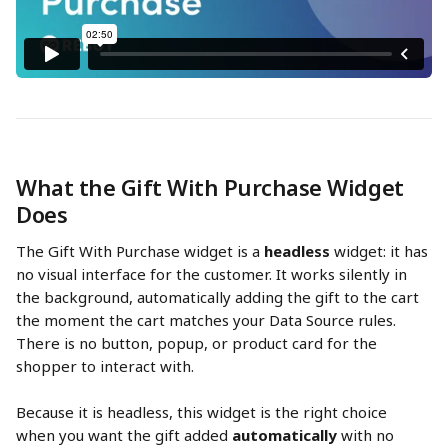
What the Gift With Purchase Widget 
Does
The Gift With Purchase widget is a 
headless
 widget: it has 
no visual interface for the customer. It works silently in 
the background, automatically adding the gift to the cart 
the moment the cart matches your Data Source rules. 
There is no button, popup, or product card for the 
shopper to interact with.
Because it is headless, this widget is the right choice 
when you want the gift added 
automatically
 with no 