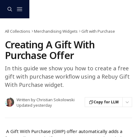
Skip to main content
All Collections
Merchandising Widgets
Gift with Purchase
Creating A Gift With
Purchase Offer
In this guide we show you how to create a free
gift with purchase workflow using a Rebuy Gift
With Purchase widget.
Written by
Christian Sokolowski
Copy for LLM
Updated yesterday
 A Gift With Purchase (GWP) offer automatically adds a 