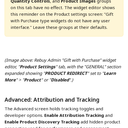
Quantity Controls
, and 
Product Images
 groups 
on this tab have no effect. The widget editor shows 
this reminder on the Product settings screen: "Gift 
with Purchase type widgets do not have any user 
interface." Leave these groups at their defaults.
(Image above: Rebuy Admin "Gift with Purchase" widget 
editor, "
Product Settings
" tab, with the "GENERAL" section 
expanded showing "
PRODUCT REDIRECT
" set to "
Learn 
More
" > "
Product
" or "
Disabled
".)
Advanced: Attribution and Tracking
The Advanced screen holds tracking toggles and 
developer options. 
Enable Attribution Tracking
 and 
Enable Product Discovery Tracking
 add hidden product 