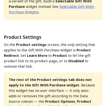
a variant of the gift, build a 
Selectable Gift With 
Purchase
 widget instead. See 
Selectable Gift-With-
Purchase Widgets
.
Product Settings
On the 
Product settings
 screen, the only setting that 
applies to the Gift With Purchase widget is 
Product 
Redirect
. Set 
Learn More
 to 
Product
 to let the gift 
product link to its product page, or to 
Disabled
 to 
remove that link.
The rest of the Product settings tab does not 
apply to the Gift With Purchase widget.
 Because 
this widget has no user interface — it only auto-
adds or removes the gift according to the Data 
Source ruleset — the 
Product Options
, 
Product 