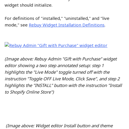
widget should initialize.
For definitions of "installed," "uninstalled," and "live 
mode," see 
Rebuy Widget Installation Definitions
.
(Image above: Rebuy Admin "Gift with Purchase" widget 
editor showing a two step annotated setup: step 1 
highlights the "Live Mode" toggle turned off with the 
instruction "Toggle OFF Live Mode, Click Save", and step 2 
highlights the "INSTALL" button with the instruction "Install 
to Shopify Online Store")
(Image above: Widget editor Install button and theme 