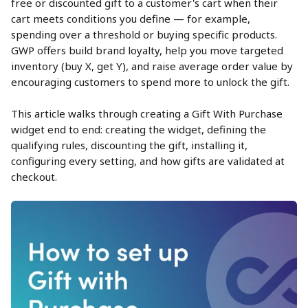
free or discounted gift to a customer's cart when their 
cart meets conditions you define — for example, 
spending over a threshold or buying specific products. 
GWP offers build brand loyalty, help you move targeted 
inventory (buy X, get Y), and raise average order value by 
encouraging customers to spend more to unlock the gift.
This article walks through creating a Gift With Purchase 
widget end to end: creating the widget, defining the 
qualifying rules, discounting the gift, installing it, 
configuring every setting, and how gifts are validated at 
checkout.