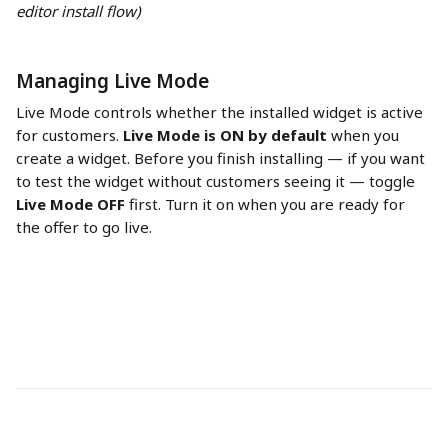
editor install flow)
Managing Live Mode
Live Mode controls whether the installed widget is active 
for customers. 
Live Mode is ON by default
 when you 
create a widget. Before you finish installing — if you want 
to test the widget without customers seeing it — toggle 
Live Mode OFF
 first. Turn it on when you are ready for 
the offer to go live.