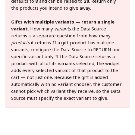
defaults to 
8
 and can be raised to 
20
. Return only 
the products you intend to give away.
Gifts with multiple variants — return a single 
variant.
 How many 
variants
 the Data Source 
returns is a separate question from how many 
products
 it returns. If a gift product has multiple 
variants, configure the Data Source to RETURN one 
specific variant only. If the Data Source returns a 
product with all of its variants selected, the widget 
adds every selected variant of that product to the 
cart — not just one. Because the gift is added 
automatically with no variant chooser, the customer 
cannot pick which variant they receive, so the Data 
Source must specify the exact variant to give.