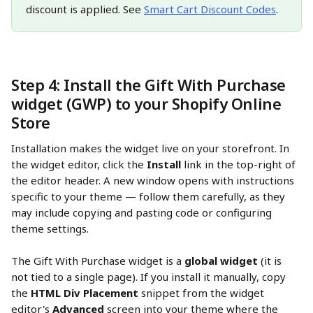
discount is applied. See 
Smart Cart Discount Codes
.
Step 4: Install the Gift With Purchase 
widget (GWP) to your Shopify Online 
Store
Installation makes the widget live on your storefront. In 
the widget editor, click the 
Install
 link in the top-right of 
the editor header. A new window opens with instructions 
specific to your theme — follow them carefully, as they 
may include copying and pasting code or configuring 
theme settings.
The Gift With Purchase widget is a 
global widget
 (it is 
not tied to a single page). If you install it manually, copy 
the 
HTML Div Placement
 snippet from the widget 
editor's 
Advanced
 screen into your theme where the 