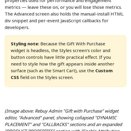
properties used for performance and engagement 
metrics — leave these on, or you will lose those metrics. 
The Advanced screen also holds the manual-install HTML 
div snippet and per-event JavaScript callbacks for 
developers. 
Styling note:
 Because the Gift With Purchase 
widget is headless, the Styles screen's color and 
button controls have little practical effect. If you 
need to style how the gift appears inside another 
surface (such as the Smart Cart), use the 
Custom 
CSS
 field on the Styles screen.
(Image above: Rebuy Admin "Gift with Purchase" widget 
editor, "Advanced" panel, showing collapsed "DYNAMIC 
PLACEMENT" and "CALLBACKS" sections and an expanded 