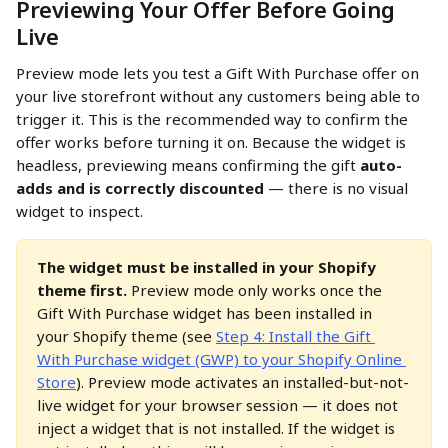
Previewing Your Offer Before Going 
Live
Preview mode lets you test a Gift With Purchase offer on 
your live storefront without any customers being able to 
trigger it. This is the recommended way to confirm the 
offer works before turning it on. Because the widget is 
headless, previewing means confirming the gift 
auto-
adds and is correctly discounted
 — there is no visual 
widget to inspect.
The widget must be installed in your Shopify 
theme first.
 Preview mode only works once the 
Gift With Purchase widget has been installed in 
your Shopify theme (see 
Step 4: Install the Gift 
With Purchase widget (GWP) to your Shopify Online 
Store
). Preview mode activates an installed-but-not-
live widget for your browser session — it does not 
inject a widget that is not installed. If the widget is 