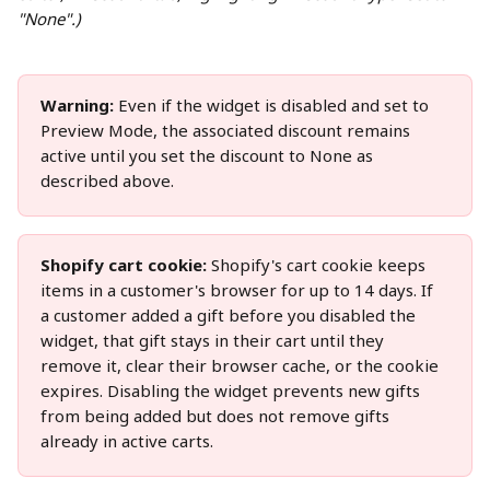
"None".)
Warning:
 Even if the widget is disabled and set to 
Preview Mode, the associated discount remains 
active until you set the discount to None as 
described above.
Shopify cart cookie:
 Shopify's cart cookie keeps 
items in a customer's browser for up to 14 days. If 
a customer added a gift before you disabled the 
widget, that gift stays in their cart until they 
remove it, clear their browser cache, or the cookie 
expires. Disabling the widget prevents new gifts 
from being added but does not remove gifts 
already in active carts.