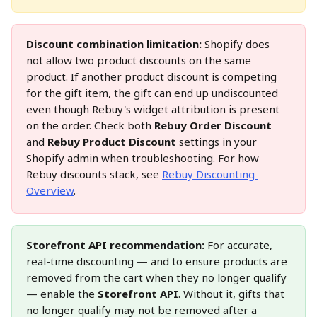
Discount combination limitation:
 Shopify does 
not allow two product discounts on the same 
product. If another product discount is competing 
for the gift item, the gift can end up undiscounted 
even though Rebuy's widget attribution is present 
on the order. Check both 
Rebuy Order Discount
and 
Rebuy Product Discount
 settings in your 
Shopify admin when troubleshooting. For how 
Rebuy discounts stack, see 
Rebuy Discounting 
Overview
.
Storefront API recommendation:
 For accurate, 
real-time discounting — and to ensure products are 
removed from the cart when they no longer qualify 
— enable the 
Storefront API
. Without it, gifts that 
no longer qualify may not be removed after a 