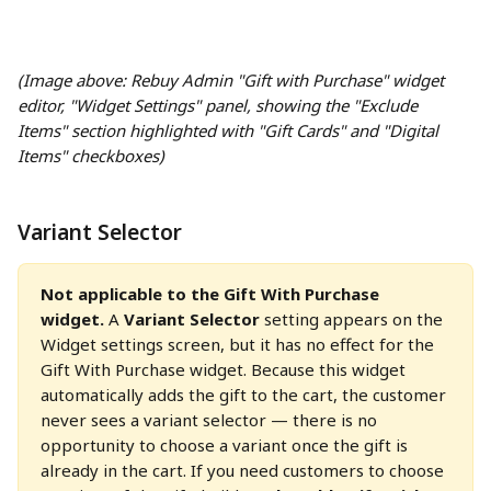
(Image above: Rebuy Admin "Gift with Purchase" widget 
editor, "Widget Settings" panel, showing the "Exclude 
Items" section highlighted with "Gift Cards" and "Digital 
Items" checkboxes)
Variant Selector
Not applicable to the Gift With Purchase 
widget.
 A 
Variant Selector
 setting appears on the 
Widget settings screen, but it has no effect for the 
Gift With Purchase widget. Because this widget 
automatically adds the gift to the cart, the customer 
never sees a variant selector — there is no 
opportunity to choose a variant once the gift is 
already in the cart. If you need customers to choose 