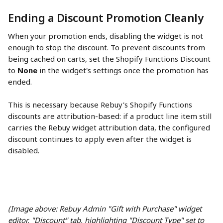
Ending a Discount Promotion Cleanly
When your promotion ends, disabling the widget is not 
enough to stop the discount. To prevent discounts from 
being cached on carts, set the Shopify Functions Discount 
to 
None
 in the widget's settings once the promotion has 
ended.
This is necessary because Rebuy's Shopify Functions 
discounts are attribution-based: if a product line item still 
carries the Rebuy widget attribution data, the configured 
discount continues to apply even after the widget is 
disabled.
(Image above: Rebuy Admin "Gift with Purchase" widget 
editor, "Discount" tab, highlighting "Discount Type" set to 