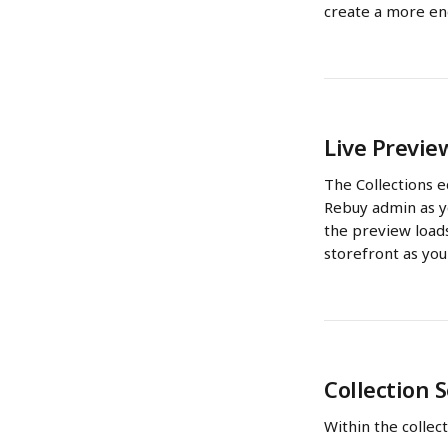
create a more en
Live Previe
The Collections e
Rebuy admin as yo
the preview loads
storefront as you
Collection 
Within the collect