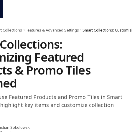
t Collections
Features & Advanced Settings
Collections:
izing Featured
ts & Promo Tiles
ned
use Featured Products and Promo Tiles in Smart
 highlight key items and customize collection
istian Sokolowski