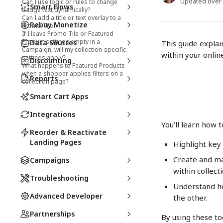
Updated over
Can I use logic or rules to change
Smart Flows
badge text dynamically?
Can I add a title or text overlay to a
Rebuy Monetize
Promo Tile?
If I leave Promo Tile or Featured
Product settings empty in a
Data Sources
This guide explai
Campaign, will my collection-specific
within your online
settings apply?
Discounting
What happens to Featured Products
when a shopper applies filters on a
Reports
collection page?
Smart Cart Apps
Integrations
You’ll learn how t
Reorder & Reactivate
Landing Pages
Highlight key
Create and m
Campaigns
within collecti
Troubleshooting
Understand h
Advanced Developer
the other.
Partnerships
By using these to