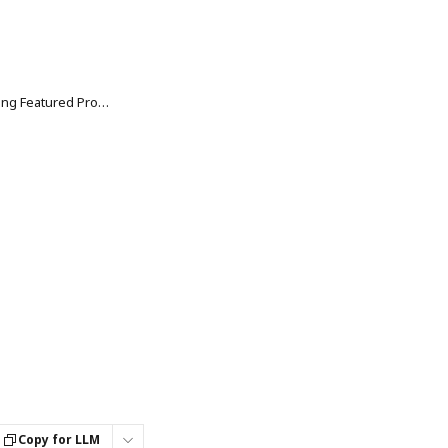
Smart Collections: Customizing Featured Products & Promo Tiles Explained
Copy for LLM