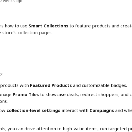
 2 weeks ago
ns how to use 
Smart Collections
 to feature products and creat
 store’s collection pages.
o:
 products with 
Featured Products
 and customizable badges.
anage 
Promo Tiles
 to showcase deals, redirect shoppers, and 
ons.
ow 
collection-level settings
 interact with 
Campaigns
 and whe
ols, you can drive attention to high-value items, run targeted 