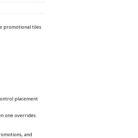
e promotional tiles 
control placement 
n one overrides 
promotions, and 