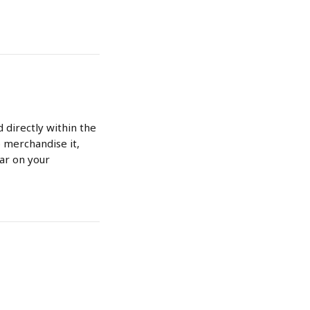
 directly within the 
 merchandise it, 
ear on your 