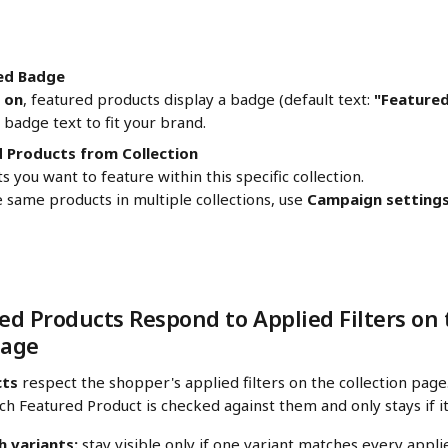
ed Badge
 
on
, featured products display a badge (default text: 
"Feature
badge text to fit your brand.
 Products from Collection
s you want to feature within this specific collection.
 same products in multiple collections, use 
Campaign setting
d Products Respond to Applied Filters on 
Page
cts
 respect the shopper's applied filters on the collection pag
each Featured Product is checked against them and only stays if i
h variants:
 stay visible only if one variant matches every applie