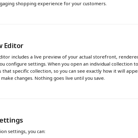
gaging shopping experience for your customers.
w Editor
ditor includes a live preview of your actual storefront, rendered
u configure settings. When you open an individual collection to
 that specific collection, so you can see exactly how it will app
 make changes. Nothing goes live until you save.
Settings
ion settings, you can: