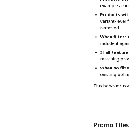
example a sing
Products wit
variant-level f
removed.
When filters
include it aga
If all Featur
matching prod
When no filte
existing behav
This behavior is 
Promo Tiles