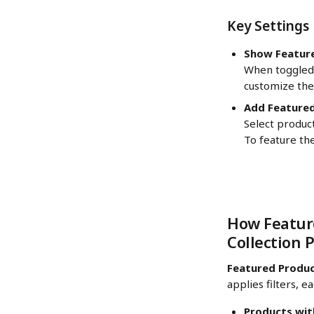
Key Settings
Show Featur
When toggled
customize the 
Add Featured
Select product
To feature the
How Feature
Collection 
Featured Produ
applies filters, 
Products wit