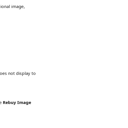
ional image, 
oes not display to 
e 
Rebuy Image 