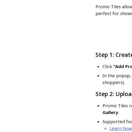
Promo Tiles allow
perfect for showc
Step 1: Creat
Click 
"Add Pr
In the popup, 
shoppers).
Step 2: Uplo
Promo Tiles r
Gallery
.
Supported for
Learn how