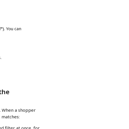
d"
). You can 
s
.
the 
e. When a shopper 
t matches:
d filter at once, for 