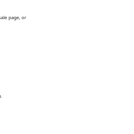
sale page, or 
.