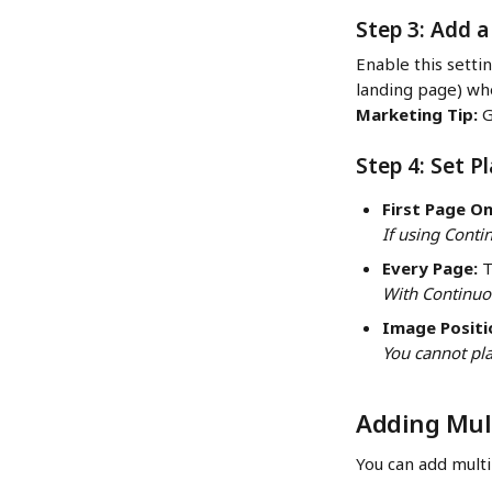
Step 3: Add a
Enable this settin
landing page) whe
Marketing Tip:
 
Step 4: Set 
First Page On
If using Conti
Every Page:
 
With Continuou
Image Positi
You cannot pla
Adding Mult
You can add multi