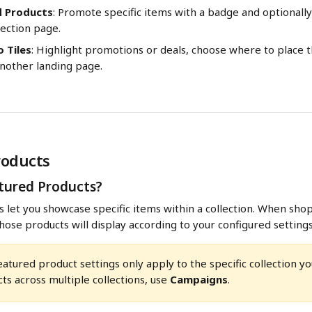
d Products
: Promote specific items with a badge and optionall
lection page.
 Tiles
: Highlight promotions or deals, choose where to place t
another landing page.
roducts
tured Products?
 let you showcase specific items within a collection. When shopp
those products will display according to your configured settings
eatured product settings only apply to the specific collection you
ts across multiple collections, use 
Campaigns
.