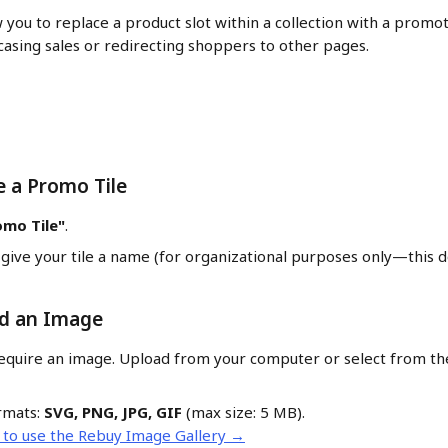
 you to replace a product slot within a collection with a promot
asing sales or redirecting shoppers to other pages.
e a Promo Tile
omo Tile"
.
give your tile a name (for organizational purposes only—this d
ad an Image
equire an image. Upload from your computer or select from th
mats: 
SVG, PNG, JPG, GIF
 (max size: 5 MB).
 to use the Rebuy Image Gallery →