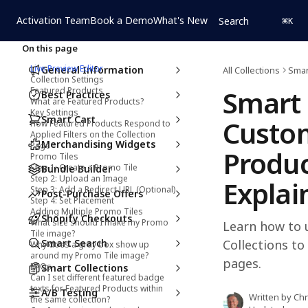
Skip to main content
Activation Team
Book a Demo
What's New
Search
⌘
K
On this page
Live Preview Editor
General Information
All Collections
Smar
Collection Settings
Smart 
Featured Products
Best Practices
What are Featured Products?
Key Settings
Smart Cart
Custom
How Featured Products Respond to
Applied Filters on the Collection
Merchandising Widgets
Page
Produc
Promo Tiles
Step 1: Create a Promo Tile
Bundle Builder
Step 2: Upload an Image
Explai
Step 3: Add a Redirect URL (Optional)
Post-Purchase Offers
Step 4: Set Placement
Adding Multiple Promo Tiles
Shopify Checkouts
What size should I make my Promo
Learn how to 
Tile image?
Smart Search
Collections to
Why does a gray box show up
around my Promo Tile image?
pages.
FAQs
Smart Collections
Can I set different featured badge
texts for Featured Products within
A/B Testing
Written by
Chr
the same collection?