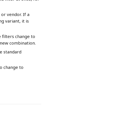
or vendor. If a 
 variant, it is 
filters change to 
e new combination.
he standard 
no change to 