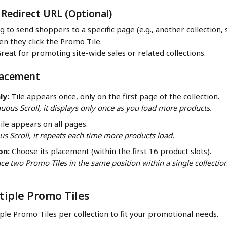
 Redirect URL (Optional)
g to send shoppers to a specific page (e.g., another collection, 
n they click the Promo Tile.
Great for promoting site-wide sales or related collections.
Placement
ly:
 Tile appears once, only on the first page of the collection.
nuous Scroll, it displays only once as you load more products.
Tile appears on all pages.
s Scroll, it repeats each time more products load.
on:
 Choose its placement (within the first 16 product slots).
ce two Promo Tiles in the same position within a single collection
iple Promo Tiles
ple Promo Tiles per collection to fit your promotional needs.