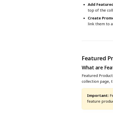
Add Feature
top of the col
Create Promo
link them to 
Featured P
What are Fea
Featured Products
collection page, 
Important:
 F
feature produc