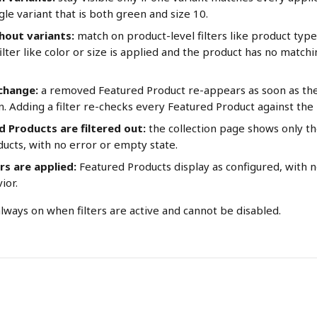
le variant that is both green and size 10.
hout variants:
 match on product-level filters like product type 
ilter like color or size is applied and the product has no matching
 change:
 a removed Featured Product re-appears as soon as the 
in. Adding a filter re-checks every Featured Product against th
ed Products are filtered out:
 the collection page shows only t
ucts, with no error or empty state.
rs are applied:
 Featured Products display as configured, with 
ior.
always on when filters are active and cannot be disabled.