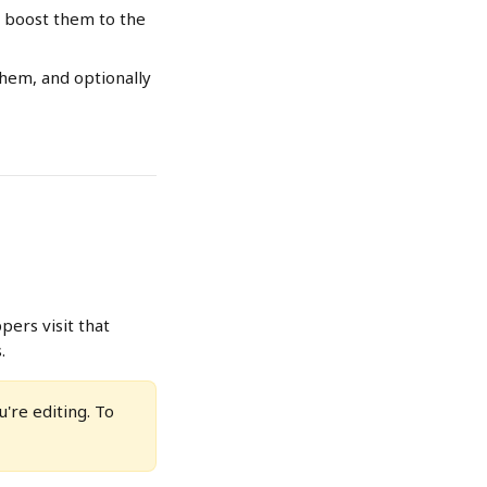
y boost them to the 
hem, and optionally 
ers visit that 
.
're editing. To 