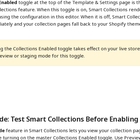
 Enabled
 toggle at the top of the Template & Settings page is t
lections feature. When this toggle is on, Smart Collections rend
sing the configuration in this editor. When it is off, Smart Colle
tely and your collection pages fall back to your Shopify theme
ng the Collections Enabled toggle takes effect on your live stor
eview or staging mode for this toggle.
e: Test Smart Collections Before Enabling
de
 feature in Smart Collections lets you view your collection pa
e turning on the master Collections Enabled toggle. Use Previe