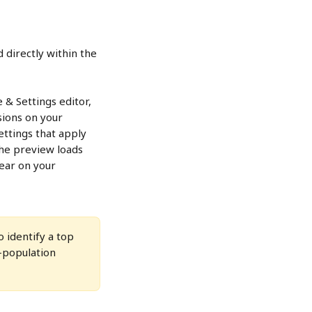
 directly within the 
& Settings editor, 
sions on your 
ttings that apply 
the preview loads 
pear on your 
 identify a top 
o-population 