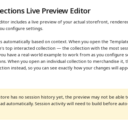
ections Live Preview Editor
ditor includes a live preview of your actual storefront, rendered
u configure settings.
s automatically based on context. When you open the Template 
re's top interacted collection — the collection with the most ses
ou have a real-world example to work from as you configure se
tions. When you open an individual collection to merchandise it, 
lection instead, so you can see exactly how your changes will ap
 store has no session history yet, the preview may not be able to
oad automatically. Session activity will need to build before aut