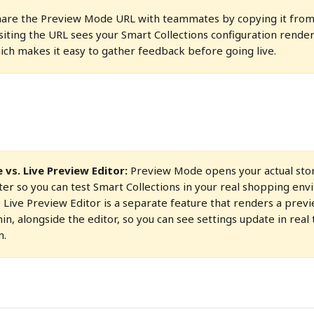
share the Preview Mode URL with teammates by copying it from
siting the URL sees your Smart Collections configuration render
ich makes it easy to gather feedback before going live.
vs. Live Preview Editor:
 Preview Mode opens your actual stor
er so you can test Smart Collections in your real shopping en
e Live Preview Editor is a separate feature that renders a prev
n, alongside the editor, so you can see settings update in real 
m.