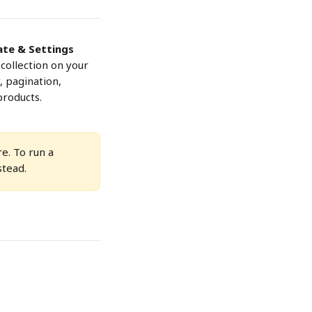
te & Settings
collection on your 
, pagination, 
products.
e. To run a 
stead.