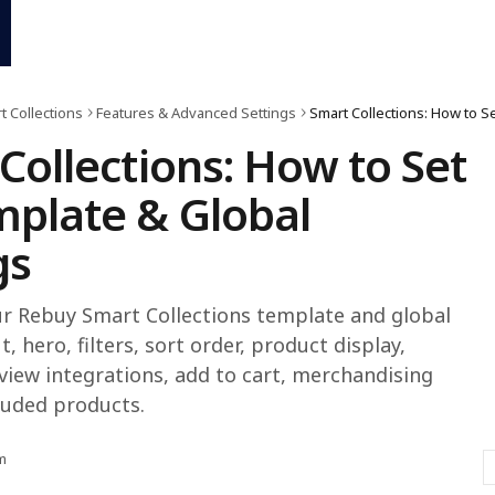
t Collections
Features & Advanced Settings
Collections: How to Set
plate & Global
gs
r Rebuy Smart Collections template and global
t, hero, filters, sort order, product display,
view integrations, add to cart, merchandising
luded products.
m