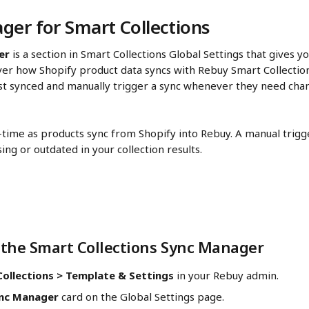
ger for Smart Collections
er
 is a section in Smart Collections Global Settings that gives you
er how Shopify product data syncs with Rebuy Smart Collection
st synced and manually trigger a sync whenever they need chan
l-time as products sync from Shopify into Rebuy. A manual trigge
ing or outdated in your collection results.
the Smart Collections Sync Manager
ollections > Template & Settings
 in your Rebuy admin. 
nc Manager
 card on the Global Settings page. 