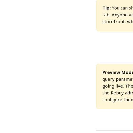
Tip:
 You can 
tab. Anyone vi
storefront, wh
Preview Mode 
query paramet
going live. Th
the Rebuy admi
configure the