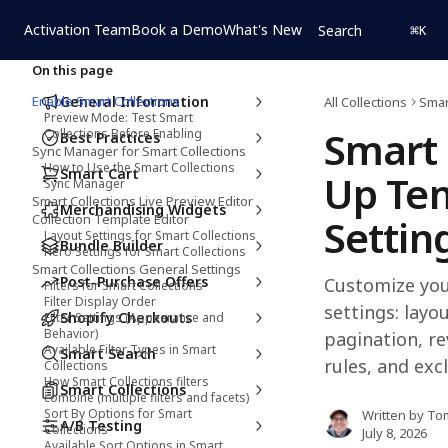
Skip to main content
Activation Team
Book a Demo
What's New
Search
⌘
K
On this page
Enable Smart Collections
General Information
All Collections
Smar
Preview Mode: Test Smart
Smart 
Collections Before Enabling
Best Practices
Sync Manager for Smart Collections
How to Use the Smart Collections
Smart Cart
Up Tem
Sync Manager
Smart Collections Live Preview Editor
Merchandising Widgets
Collection Template Editor
Settin
Layout Settings for Smart Collections
Bundle Builder
Hero Settings for Smart Collections
Smart Collections General Settings
Post-Purchase Offers
Customize you
Filters for Smart Collections
Filter Display Order
settings: layou
Shopify Checkouts
Filter Settings (Appearance and
Behavior)
pagination, re
Available Filter Types in Smart
Smart Search
rules, and exc
Collections
How Smart Collections filters
Smart Collections
combine (multiple filters and facets)
Sort By Options for Smart
Written by
To
A/B Testing
Collections
July 8, 2026
Available Sort Options in Smart