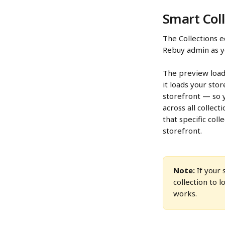
Smart Coll
The Collections e
Rebuy admin as yo
The preview load
it loads your sto
storefront — so y
across all collec
that specific col
storefront.
Note:
 If your
collection to l
works.