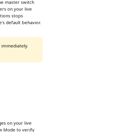
he master switch 
ers on your live 
ctions stops 
's default behavior.
e immediately. 
ges on your live 
w Mode to verify 