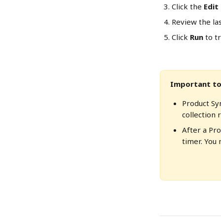
Click the 
Edit
Review the la
Click 
Run
 to t
Important to
Product Syn
collection r
After a Pr
timer. You 