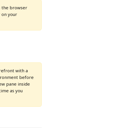
 the browser 
 on your 
efront with a 
vironment before 
iew pane inside 
time as you 