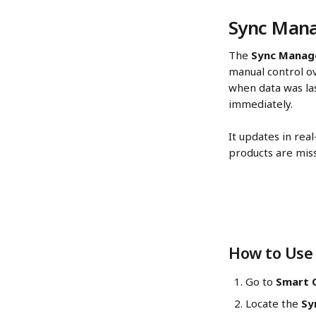
Sync Mana
The 
Sync Manag
manual control ov
when data was la
immediately.
It updates in rea
products are miss
How to Use 
Go to 
Smart C
Locate the 
Sy