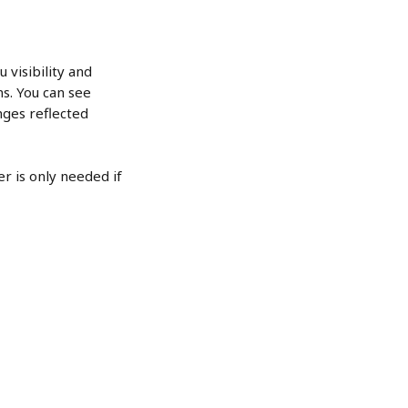
 visibility and 
s. You can see 
ges reflected 
r is only needed if 