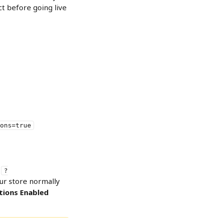
ct before going live 
ons=true
 
?
ur store normally 
tions Enabled