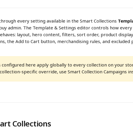
through every setting available in the Smart Collections 
Templa
buy admin. The Template & Settings editor controls how every 
haves: layout, hero content, filters, sort order, product display
ns, the Add to Cart button, merchandising rules, and excluded 
s configured here apply globally to every collection on your stor
ollection-specific override, use Smart Collection Campaigns in
rt Collections