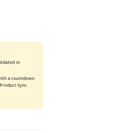
utdated in 
with a countdown 
Product Sync. 