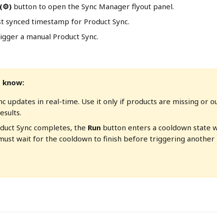
 (⚙)
 button to open the Sync Manager flyout panel. 
st synced timestamp for Product Sync. 
rigger a manual Product Sync.
 know:
c updates in real-time. Use it only if products are missing or o
esults.
oduct Sync completes, the 
Run
 button enters a cooldown state 
must wait for the cooldown to finish before triggering another 