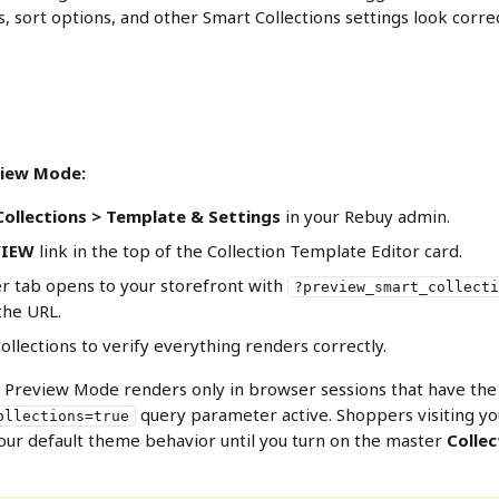
rs, sort options, and other Smart Collections settings look corre
view Mode:
ollections > Template & Settings
 in your Rebuy admin.
VIEW
 link in the top of the Collection Template Editor card.
 tab opens to your storefront with 
?preview_smart_collecti
the URL.
llections to verify everything renders correctly.
s Preview Mode renders only in browser sessions that have the
 query parameter active. Shoppers visiting yo
ollections=true
our default theme behavior until you turn on the master 
Collec