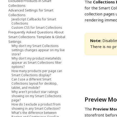
Excluded Products in Smart
The 
Collections
Collections
for the Smart Col
Advanced Settings for Smart
collection pages u
Collections
JavaScript Callbacks for Smart
rendering immedia
Collections
Custom CSS for Smart Collections
Frequently Asked Questions About
Smart Collections Template & Global
Note:
 Disabli
Settings
Why don't my Smart Collections
There is no pr
settings changes appear on my live
store?
Why don't my product metafields
appear as Smart Collections filter
options?
How many products per page can
Smart Collections display?
Can I use a different Smart
Collections layout for desktop,
tablet, and mobile?
Why aren't product star ratings
showing on my Smart Collections
Preview Mod
page?
How do I exclude a product from
showing in any Smart Collection?
The 
Preview Mo
What's the difference between
storefront befor
Paging and Continuous Scroll in