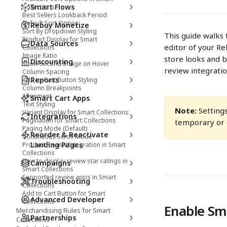
Smart Flows
Collections
Best Sellers Lookback Period
Default Sort Option
Rebuy Monetize
Sort By Dropdown Styling
This guide walks 
Product Display for Smart
Data Sources
editor of your Re
Collections
Image Ratio
store looks and be
Discounting
Show Second Image on Hover
review integratio
Column Spacing
Reports
Add to Cart Button Styling
Column Breakpoints
Alignment
Smart Cart Apps
Text Styling
Note:
 Setting
Variant Display for Smart Collections
Integrations
Pagination for Smart Collections
temporary or c
Paging Mode (Default)
Reorder & Reactivate
Continuous Scroll Mode
Landing Pages
Product Review Integration in Smart
Collections
How to display review star ratings in
Campaigns
Smart Collections
Supported review apps in Smart
Troubleshooting
Collections
Add to Cart Button for Smart
Advanced Developer
Collections
Enable Sma
Merchandising Rules for Smart
Partnerships
Collections