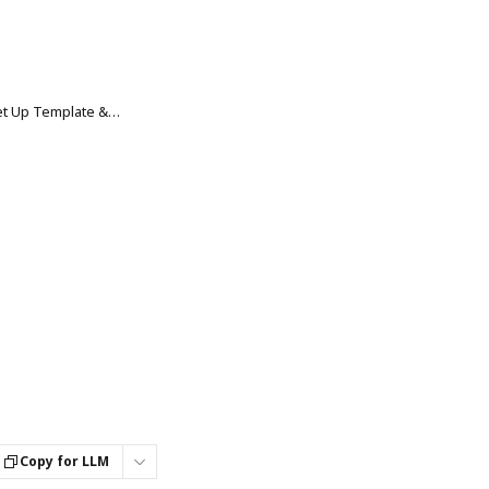
Smart Collections: How to Set Up Template & Global Settings
Copy for LLM