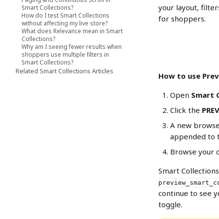
your layout, filte
Smart Collections?
How do I test Smart Collections
for shoppers.
without affecting my live store?
What does Relevance mean in Smart
Collections?
Why am I seeing fewer results when
shoppers use multiple filters in
Smart Collections?
Related Smart Collections Articles
How to use Pre
Open 
Smart C
Click the 
PRE
A new browser
appended to 
Browse your co
Smart Collection
preview_smart_c
continue to see y
toggle.