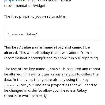
properties
 to any product added from a 
recommendation/widget.
The first property you need to add is:
"_source: Rebuy"
This key / value pair is mandatory and cannot be 
altered. 
This will tell Rebuy that it was added from a 
recommendation/widget and to show it in our reporting.
The use of the key name 
 is required and cannot 
_source
be altered. This will trigger Rebuy analytics to collect the 
data. In the event that you're already using the key 
 for your line item properties that will need to 
_source
be changed in order to allow your headless Rebuy 
reports to work correctly.