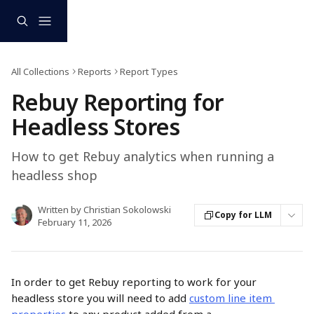
Skip to main content
All Collections
Reports
Report Types
Rebuy Reporting for
Headless Stores
How to get Rebuy analytics when running a
headless shop
Written by
Christian Sokolowski
Copy for LLM
February 11, 2026
In order to get Rebuy reporting to work for your 
headless store you will need to add 
custom line item 