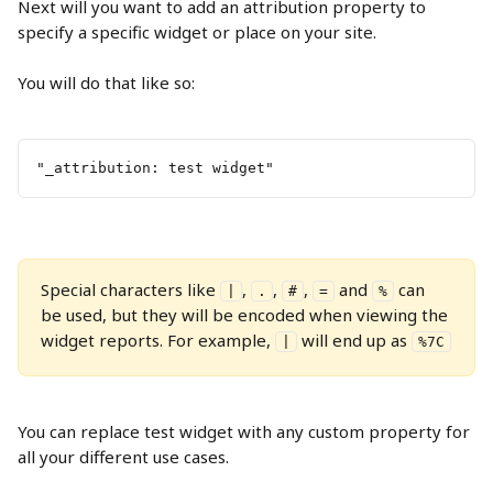
Next will you want to add an attribution property to 
specify a specific widget or place on your site.
You will do that like so:
"_attribution: test widget"
Special characters like 
, 
, 
, 
 and 
 can 
|
.
#
=
%
be used, but they will be encoded when viewing the 
widget reports. For example, 
 will end up as 
|
%7C
You can replace test widget with any custom property for 
all your different use cases.