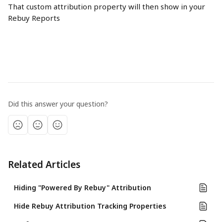
That custom attribution property will then show in your 
Rebuy Reports
Did this answer your question?
Related Articles
Hiding "Powered By Rebuy" Attribution
Hide Rebuy Attribution Tracking Properties