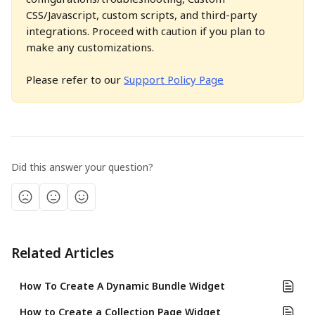
CSS/Javascript, custom scripts, and third-party 
integrations. Proceed with caution if you plan to 
make any customizations.
Please refer to our 
Support Policy Page
Did this answer your question?
Related Articles
How To Create A Dynamic Bundle Widget
How to Create a Collection Page Widget