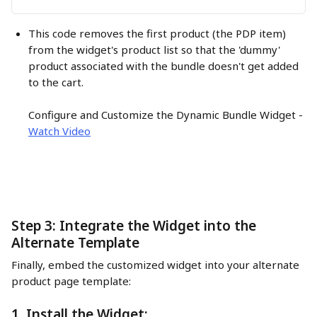
This code removes the first product (the PDP item) 
from the widget's product list so that the 'dummy' 
product associated with the bundle doesn't get added 
to the cart.
Configure and Customize the Dynamic Bundle Widget - 
Watch Video
Step 3: Integrate the Widget into the 
Alternate Template
Finally, embed the customized widget into your alternate 
product page template:
1. Install the Widget: