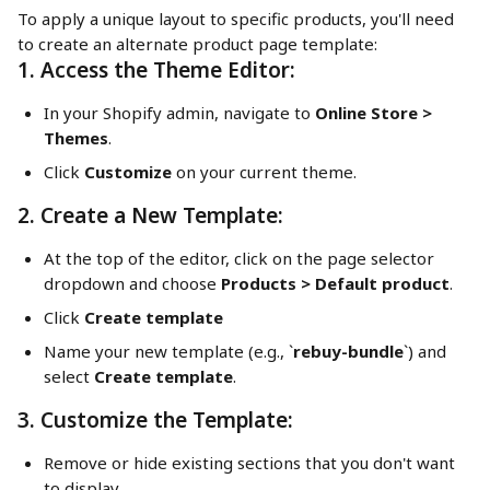
To apply a unique layout to specific products, you'll need 
to create an alternate product page template:
1. Access the Theme Editor:
In your Shopify admin, navigate to 
Online Store > 
Themes
.
Click 
Customize
 on your current theme.
2. Create a New Template:
At the top of the editor, click on the page selector 
dropdown and choose 
Products > Default product
.
Click 
Create template
Name your new template (e.g., `
rebuy-bundle
`) and 
select 
Create template
.
3. Customize the Template:
Remove or hide existing sections that you don't want 
to display.