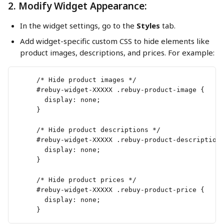
2. Modify Widget Appearance:
In the widget settings, go to the 
Styles
 tab.
Add widget-specific custom CSS to hide elements like 
product images, descriptions, and prices. For example:
     /* Hide product images */
     #rebuy-widget-XXXXX .rebuy-product-image {
       display: none;
     }
     /* Hide product descriptions */
     #rebuy-widget-XXXXX .rebuy-product-description
       display: none;
     }
     /* Hide product prices */
     #rebuy-widget-XXXXX .rebuy-product-price {
       display: none;
     }