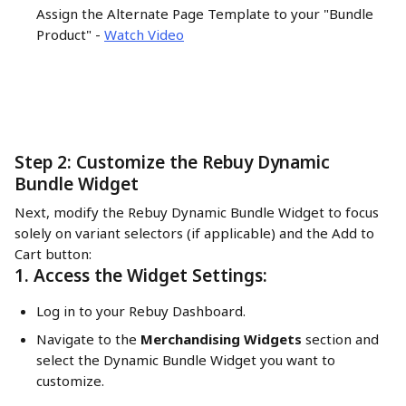
Assign the Alternate Page Template to your "Bundle 
Product" - 
Watch Video
Step 2: Customize the Rebuy Dynamic 
Bundle Widget
Next, modify the Rebuy Dynamic Bundle Widget to focus 
solely on variant selectors (if applicable) and the Add to 
Cart button:
1. Access the Widget Settings:
Log in to your Rebuy Dashboard.
Navigate to the 
Merchandising Widgets
 section and 
select the Dynamic Bundle Widget you want to 
customize.