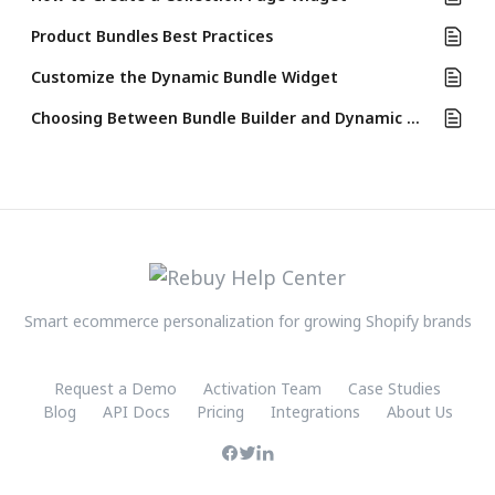
Product Bundles Best Practices
Customize the Dynamic Bundle Widget
Choosing Between Bundle Builder and Dynamic Bundle Widget
Smart ecommerce personalization for growing Shopify brands
Request a Demo
Activation Team
Case Studies
Blog
API Docs
Pricing
Integrations
About Us