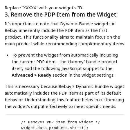
Replace `XXXXX` with your widget's ID.
3. Remove the PDP Item from the Widget:
It's important to note that Dynamic Bundle widgets in 
Rebuy inherently include the PDP item as the first 
product. This functionality aims to maintain focus on the 
main product while recommending complementary items.
To prevent the widget from automatically including 
the current PDP item - the 'dummy' bundle product 
itself, add the following JavaScript snippet to the 
Advanced > Ready
 section in the widget settings:
This is necessary because Rebuy's Dynamic Bundle widget 
automatically includes the PDP item as part of its default 
behavior. Understanding this feature helps in customizing 
the widget's output effectively to meet specific needs.
     /* Removes PDP item from widget */
     widget.data.products.shift();