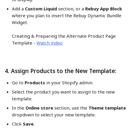
Add a 
Custom Liquid
 section, or a 
Rebuy App Block
where you plan to insert the Rebuy Dynamic Bundle 
Widget.
Creating & Preparing the Alternate Product Page 
Template - 
Watch Video
4. Assign Products to the New Template:
Go to 
Products
 in your Shopify admin.
Select the product you want to assign to the new 
template.
In the 
Online store
 section, use the 
Theme template
dropdown to select your new template.
Click 
Save
.