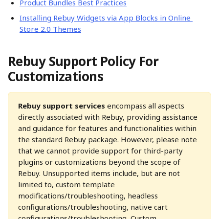
Product Bundles Best Practices
Installing Rebuy Widgets via App Blocks in Online 
Store 2.0 Themes
Rebuy Support Policy For 
Customizations
Rebuy support services 
encompass all aspects 
directly associated with Rebuy, providing assistance 
and guidance for features and functionalities within 
the standard Rebuy package. However, please note 
that we cannot provide support for third-party 
plugins or customizations beyond the scope of 
Rebuy. Unsupported items include, but are not 
limited to, custom template 
modifications/troubleshooting, headless 
configurations/troubleshooting, native cart 
configurations/troubleshooting, Custom 