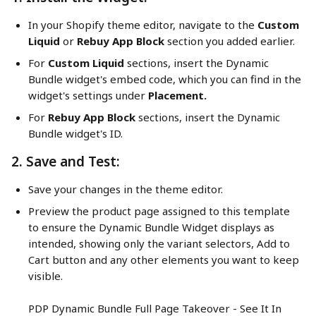
In your Shopify theme editor, navigate to the 
Custom 
Liquid 
or 
Rebuy App Block
 section you added earlier.
For 
Custom Liquid
 sections, insert the Dynamic 
Bundle widget's embed code, which you can find in the 
widget's settings under 
Placement.
For 
Rebuy App Block
 sections, insert the Dynamic 
Bundle widget's ID.
2. Save and Test:
Save your changes in the theme editor.
Preview the product page assigned to this template 
to ensure the Dynamic Bundle Widget displays as 
intended, showing only the variant selectors, Add to 
Cart button and any other elements you want to keep 
visible.
PDP Dynamic Bundle Full Page Takeover - See It In 