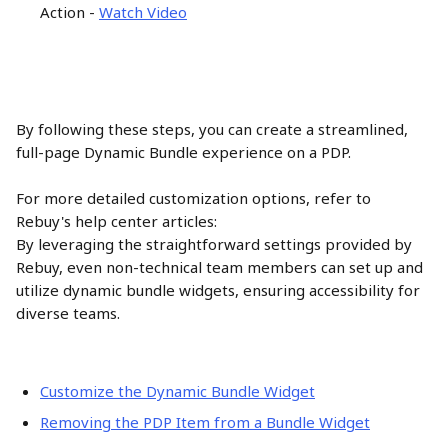
Action - 
Watch Video
By following these steps, you can create a streamlined, 
full-page Dynamic Bundle experience on a PDP.
For more detailed customization options, refer to 
Rebuy's help center articles:
By leveraging the straightforward settings provided by 
Rebuy, even non-technical team members can set up and 
utilize dynamic bundle widgets, ensuring accessibility for 
diverse teams.
Customize the Dynamic Bundle Widget
Removing the PDP Item from a Bundle Widget