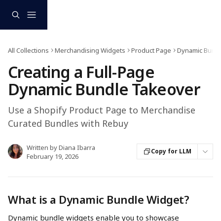
Skip to main content
All Collections
Merchandising Widgets
Product Page
Dynamic Bund
Creating a Full-Page
Dynamic Bundle Takeover
Use a Shopify Product Page to Merchandise
Curated Bundles with Rebuy
Written by
Diana Ibarra
Copy for LLM
February 19, 2026
What is a Dynamic Bundle Widget?
Dynamic bundle widgets enable you to showcase 