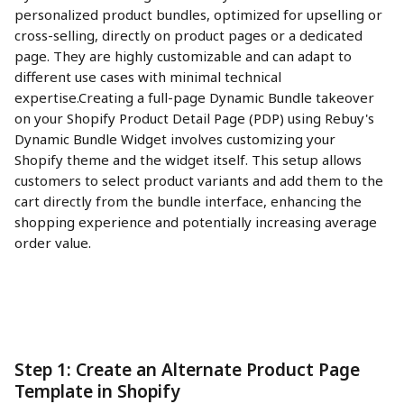
personalized product bundles, optimized for upselling or 
cross-selling, directly on product pages or a dedicated 
page. They are highly customizable and can adapt to 
different use cases with minimal technical 
expertise.Creating a full-page Dynamic Bundle takeover 
on your Shopify Product Detail Page (PDP) using Rebuy's 
Dynamic Bundle Widget involves customizing your 
Shopify theme and the widget itself. This setup allows 
customers to select product variants and add them to the 
cart directly from the bundle interface, enhancing the 
shopping experience and potentially increasing average 
order value.
Step 1: Create an Alternate Product Page 
Template in Shopify