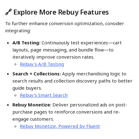
🔗 Explore More Rebuy Features
To further enhance conversion optimization, consider 
integrating:
A/B Testing:
 Continuously test experiences—cart 
layouts, page messaging, and bundle flow—to 
iteratively improve conversion rates. 
Rebuy's A/B Testing
Search + Collections:
 Apply merchandising logic to 
search results and collection discovery paths to better 
guide buyers.
Rebuy's Smart Search
Rebuy Monetize:
 Deliver personalized ads on post-
purchase pages to reinforce conversions and re-
engage customers. 
Rebuy Monetize, Powered by Fluent