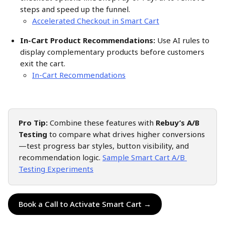
steps and speed up the funnel.
Accelerated Checkout in Smart Cart
In-Cart Product Recommendations:
 Use AI rules to 
display complementary products before customers 
exit the cart. 
In-Cart Recommendations
Pro Tip:
 Combine these features with 
Rebuy’s A/B 
Testing
 to compare what drives higher conversions
—test progress bar styles, button visibility, and 
recommendation logic. 
Sample Smart Cart A/B 
Testing Experiments
Book a Call to Activate Smart Cart →