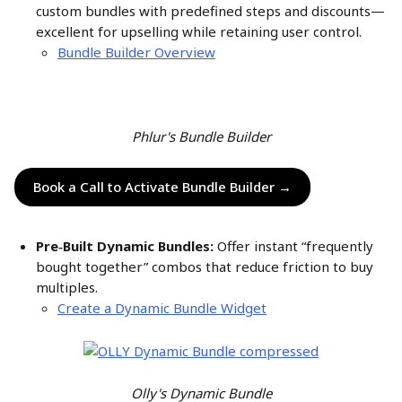
custom bundles with predefined steps and discounts—
excellent for upselling while retaining user control.
Bundle Builder Overview
Phlur's Bundle Builder
Book a Call to Activate Bundle Builder →
Pre‑Built Dynamic Bundles:
 Offer instant “frequently 
bought together” combos that reduce friction to buy 
multiples.
Create a Dynamic Bundle Widget
Olly's Dynamic Bundle