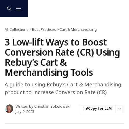
Skip to main content
All Collections
Best Practices
Cart & Merchandising
3 Low-lift Ways to Boost
Conversion Rate (CR) Using
Rebuy’s Cart &
Merchandising Tools
A guide to using Rebuy's Cart & Merchandising
product to increase Conversion Rate (CR)
Written by
Christian Sokolowski
Copy for LLM
July 9, 2025