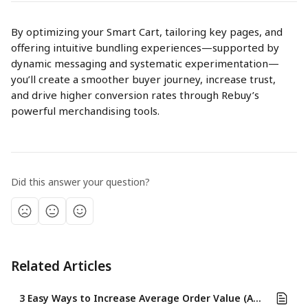
By optimizing your Smart Cart, tailoring key pages, and 
offering intuitive bundling experiences—supported by 
dynamic messaging and systematic experimentation—
you’ll create a smoother buyer journey, increase trust, 
and drive higher conversion rates through Rebuy’s 
powerful merchandising tools.
Did this answer your question?
Related Articles
3 Easy Ways to Increase Average Order Value (AOV) Using Rebuy's Cart & Merchandising Features