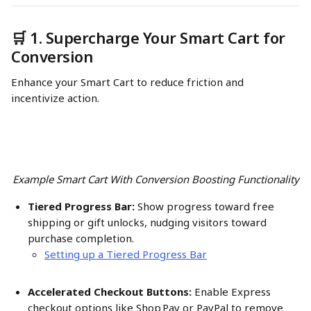
🛒 1. Supercharge Your Smart Cart for 
Conversion
Enhance your Smart Cart to reduce friction and 
incentivize action.
Example Smart Cart With Conversion Boosting Functionality
Tiered Progress Bar:
 Show progress toward free 
shipping or gift unlocks, nudging visitors toward 
purchase completion.
Setting up a Tiered Progress Bar
Accelerated Checkout Buttons:
 Enable Express 
checkout options like Shop Pay or PayPal to remove 