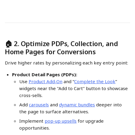
🏠 2. Optimize PDPs, Collection, and 
Home Pages for Conversions
Drive higher rates by personalizing each key entry point:
Product Detail Pages (PDPs):
Use 
Product Add‑On
 and “
Complete the Look
” 
widgets near the "Add to Cart" button to showcase 
cross-sells.
Add 
carousels
 and 
dynamic bundles
 deeper into 
the page to surface alternatives.
Implement 
pop-up upsells
 for upgrade 
opportunities. 