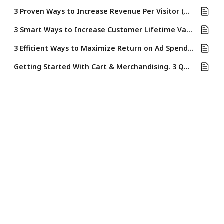
3 Proven Ways to Increase Revenue Per Visitor (RPV) Using Rebuy's Cart & Merchandising Tools
3 Smart Ways to Increase Customer Lifetime Value (LTV) Using Rebuy’s Cart & Merchandising Tools
3 Efficient Ways to Maximize Return on Ad Spend (ROAS) Using Rebuy’s Cart & Merchandising Suite
Getting Started With Cart & Merchandising. 3 Quick Ways to Boost Revenue & Improve Ecommerce KPIs