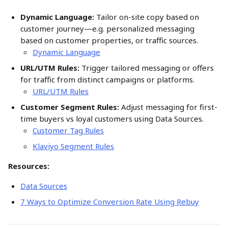
Dynamic Language:
 Tailor on-site copy based on 
customer journey—e.g. personalized messaging 
based on customer properties, or traffic sources.
Dynamic Language
URL/UTM Rules:
 Trigger tailored messaging or offers 
for traffic from distinct campaigns or platforms. 
URL/UTM Rules
Customer Segment Rules:
 Adjust messaging for first-
time buyers vs loyal customers using Data Sources. 
Customer Tag Rules
Klaviyo Segment Rules
Resources:
Data Sources
7 Ways to Optimize Conversion Rate Using Rebuy