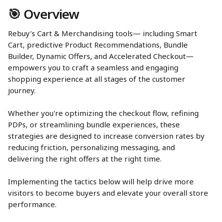
🎯 Overview
Rebuy’s Cart & Merchandising tools— including Smart 
Cart, predictive Product Recommendations, Bundle 
Builder, Dynamic Offers, and Accelerated Checkout—
empowers you to craft a seamless and engaging 
shopping experience at all stages of the customer 
journey. 
Whether you're optimizing the checkout flow, refining 
PDPs, or streamlining bundle experiences, these 
strategies are designed to increase conversion rates by 
reducing friction, personalizing messaging, and 
delivering the right offers at the right time. 
Implementing the tactics below will help drive more 
visitors to become buyers and elevate your overall store 
performance.