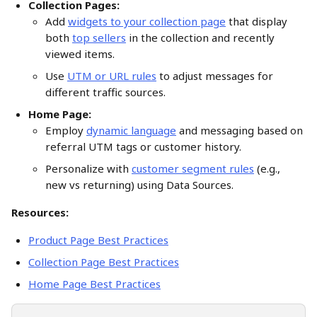
Collection Pages:
Add 
widgets to your collection page
 that display 
both 
top sellers
 in the collection and recently 
viewed items.
Use 
UTM or URL rules
 to adjust messages for 
different traffic sources. 
Home Page:
Employ 
dynamic language
 and messaging based on 
referral UTM tags or customer history.
Personalize with 
customer segment rules
 (e.g., 
new vs returning) using Data Sources.
Resources:
Product Page Best Practices
Collection Page Best Practices
Home Page Best Practices