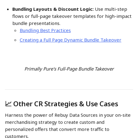
Bundling Layouts & Discount Logic:
 Use multi-step 
flows or full-page takeover templates for high-impact 
bundle presentations. 
Bundling Best Practices
Creating a Full Page Dynamic Bundle Takeover
Primally Pure's Full-Page Bundle Takeover
📈 Other CR Strategies & Use Cases
Harness the power of Rebuy Data Sources in your on-site 
merchandising strategy to create custom and 
personalized offers that convert more traffic to 
customers. 