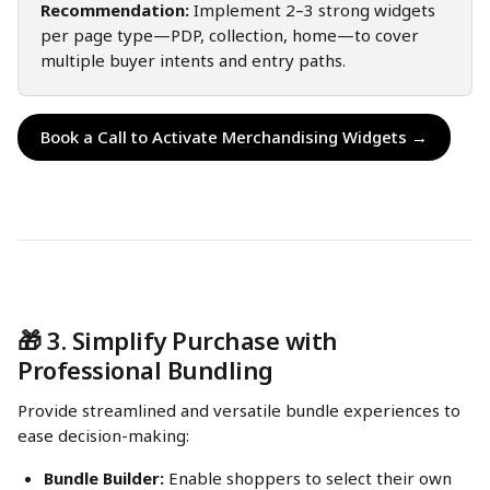
Recommendation:
 Implement 2–3 strong widgets 
per page type—PDP, collection, home—to cover 
multiple buyer intents and entry paths.
Book a Call to Activate Merchandising Widgets →
🎁 3. Simplify Purchase with 
Professional Bundling
Provide streamlined and versatile bundle experiences to 
ease decision-making:
Bundle Builder:
 Enable shoppers to select their own 