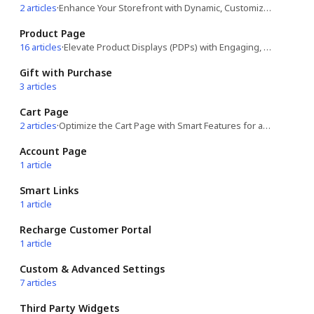
2 articles
·
Enhance Your Storefront with Dynamic, Customizable Features!
Product Page
16 articles
·
Elevate Product Displays (PDPs) with Engaging, Conversion-Boosting Features!
Gift with Purchase
3 articles
Cart Page
2 articles
·
Optimize the Cart Page with Smart Features for a Seamless Shopping Experience!
Account Page
1 article
Smart Links
1 article
Recharge Customer Portal
1 article
Custom & Advanced Settings
7 articles
Third Party Widgets