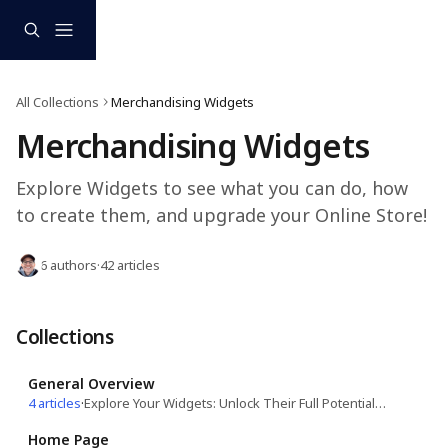
Skip to main content
All Collections
Merchandising Widgets
Merchandising Widgets
Explore Widgets to see what you can do, how 
to create them, and upgrade your Online Store!
6 authors
·
42 articles
Collections
General Overview
4 articles
·
Explore Your Widgets: Unlock Their Full Potential for a Seamless Experience!
Home Page