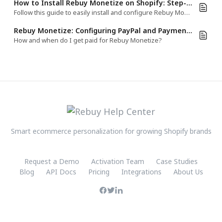
How to Install Rebuy Monetize on Shopify: Step-by-Step Guide
Follow this guide to easily install and configure Rebuy Monetize on your Shopify Thank You Page (TYP), Order Status Page (OSP), or Order Index Page
Rebuy Monetize: Configuring PayPal and Payment Process
How and when do I get paid for Rebuy Monetize?
Smart ecommerce personalization for growing Shopify brands
Request a Demo
Activation Team
Case Studies
Blog
API Docs
Pricing
Integrations
About Us