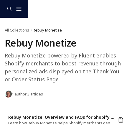
Skip to main content
All Collections
Rebuy Monetize
Rebuy Monetize 
Rebuy Monetize powered by Fluent enables 
Shopify merchants to boost revenue through 
personalized ads displayed on the Thank You 
or Order Status Page.
1 author
·
3 articles
Rebuy Monetize: Overview and FAQs for Shopify Merchants
Learn how Rebuy Monetize helps Shopify merchants generate revenue with personalized Monetize on the Thank You, and Order Status Page