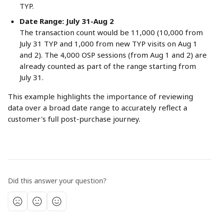
TYP.
Date Range: July 31-Aug 2
The transaction count would be 11,000 (10,000 from 
July 31 TYP and 1,000 from new TYP visits on Aug 1 
and 2). The 4,000 OSP sessions (from Aug 1 and 2) are 
already counted as part of the range starting from 
July 31.
This example highlights the importance of reviewing 
data over a broad date range to accurately reflect a 
customer's full post-purchase journey.
Did this answer your question?