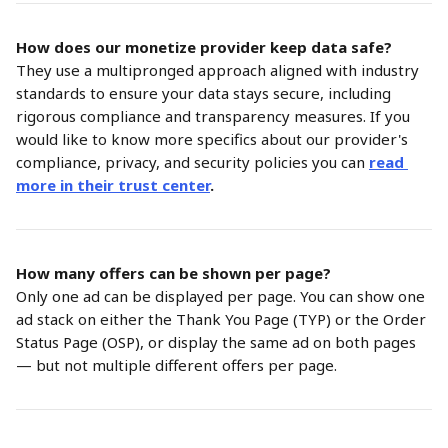
How does our monetize provider keep data safe?
They use a multipronged approach aligned with industry 
standards to ensure your data stays secure, including 
rigorous compliance and transparency measures. If you 
would like to know more specifics about our provider's 
compliance, privacy, and security policies you can
read 
more in their trust center
.
How many offers can be shown per page?
Only one ad can be displayed per page. You can show one 
ad stack on either the Thank You Page (TYP) or the Order 
Status Page (OSP), or display the same ad on both pages 
— but not multiple different offers per page.