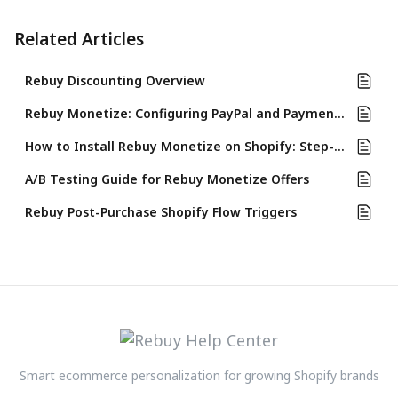
Related Articles
Rebuy Discounting Overview
Rebuy Monetize: Configuring PayPal and Payment Process
How to Install Rebuy Monetize on Shopify: Step-by-Step Guide
A/B Testing Guide for Rebuy Monetize Offers
Rebuy Post-Purchase Shopify Flow Triggers
Smart ecommerce personalization for growing Shopify brands