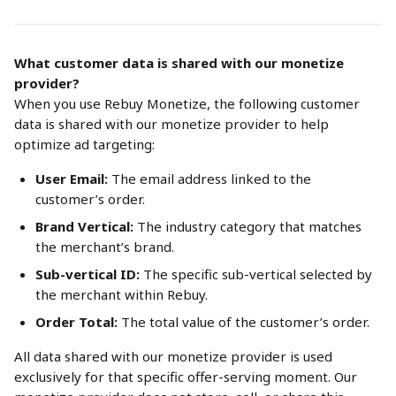
What customer data is shared with our monetize 
provider?
When you use Rebuy Monetize, the following customer 
data is shared with our monetize provider to help 
optimize ad targeting:
User Email:
 The email address linked to the 
customer’s order.
Brand Vertical:
 The industry category that matches 
the merchant’s brand.
Sub-vertical ID:
 The specific sub-vertical selected by 
the merchant within Rebuy.
Order Total:
 The total value of the customer’s order.
All data shared with our monetize provider is used 
exclusively for that specific offer-serving moment. Our 