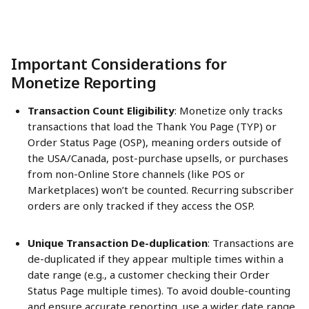
Important Considerations for 
Monetize Reporting 
Transaction Count Eligibility
: Monetize only tracks 
transactions that load the Thank You Page (TYP) or 
Order Status Page (OSP), meaning orders outside of 
the USA/Canada, post-purchase upsells, or purchases 
from non-Online Store channels (like POS or 
Marketplaces) won’t be counted. Recurring subscriber 
orders are only tracked if they access the OSP.
Unique Transaction De-duplication
: Transactions are 
de-duplicated if they appear multiple times within a 
date range (e.g., a customer checking their Order 
Status Page multiple times). To avoid double-counting 
and ensure accurate reporting, use a wider date range 