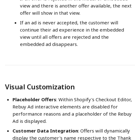
view and there is another offer available, the next 
offer will show in that view.
If an ad is never accepted, the customer will 
continue their ad experience in the embedded 
view until all offers are rejected and the 
embedded ad disappears.
Visual Customization
Placeholder Offers
: Within Shopify's Checkout Editor, 
Rebuy Ad interactive elements are disabled for 
performance reasons and a placeholder of the Rebuy 
Ad is displayed.
Customer Data Integration
: Offers will dynamically 
display the customer's name respective to the Thank 