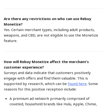
Are there any restrictions on who can use Rebuy 
Monetize?
Yes. Certain merchant types, including adult products, 
weapons, and CBD, are not eligible to use the Monetize 
feature.
How will Rebuy Monetize affect the merchant’s 
customer experience?
Surveys and data indicate that customers positively 
engage with offers and find them valuable. This is 
supported by research, which can be 
found here
. Some 
reasons for this positive reception include:
A premium ad network primarily comprised of 
coveted, household brands like Hulu, Apple, Chime, 