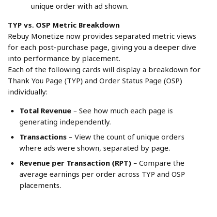
unique order with ad shown.
TYP vs. OSP Metric Breakdown
Rebuy Monetize now provides separated metric views 
for each post-purchase page, giving you a deeper dive 
into performance by placement.
Each of the following cards will display a breakdown for 
Thank You Page (TYP) and Order Status Page (OSP) 
individually:
Total Revenue
 – See how much each page is 
generating independently.
Transactions
 – View the count of unique orders 
where ads were shown, separated by page.
Revenue per Transaction (RPT)
 – Compare the 
average earnings per order across TYP and OSP 
placements.