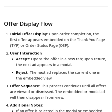
Offer Display Flow
Initial Offer Display
: Upon order completion, the 
first offer appears embedded on the Thank You Page 
(TYP) or Order Status Page (OSP).
User Interaction
:
Accept
: Opens the offer in a new tab; upon return, 
the next ad appears in a modal.
Reject
: The next ad replaces the current one in 
the embedded view.
Offer Sequence
: This process continues until all offers 
are viewed or dismissed. The embedded or modal ad 
will then disappear from view.
Additional Notes
:
If an offer is rejected in the modal or embedded 