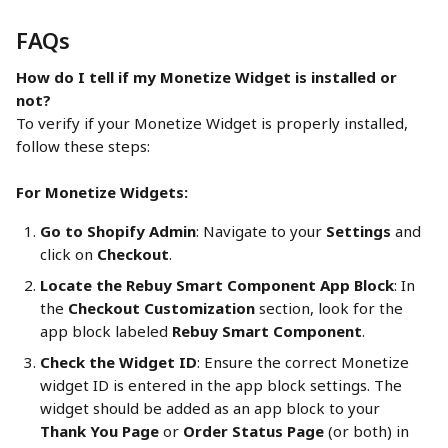
FAQs
How do I tell if my Monetize Widget is installed or 
not?
To verify if your Monetize Widget is properly installed, 
follow these steps:
For Monetize Widgets:
Go to Shopify Admin
: Navigate to your 
Settings
 and 
click on 
Checkout
.
Locate the Rebuy Smart Component App Block
: In 
the 
Checkout Customization
 section, look for the 
app block labeled 
Rebuy Smart Component
.
Check the Widget ID
: Ensure the correct Monetize 
widget ID is entered in the app block settings. The 
widget should be added as an app block to your 
Thank You Page
 or 
Order Status Page
 (or both) in 