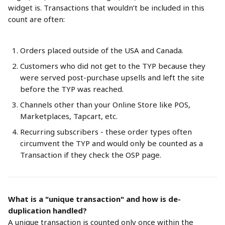
widget is. Transactions that wouldn’t be included in this 
count are often:
Orders placed outside of the USA and Canada.
Customers who did not get to the TYP because they 
were served post-purchase upsells and left the site 
before the TYP was reached.
Channels other than your Online Store like POS, 
Marketplaces, Tapcart, etc.
Recurring subscribers - these order types often 
circumvent the TYP and would only be counted as a 
Transaction if they check the OSP page.
What is a "unique transaction" and how is de-
duplication handled?
A unique transaction is counted only once within the 