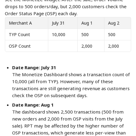
drops to 500 orders/day, but 2,000 customers check the 
Order Status Page (OSP) each day.
Merchant A
July 31
Aug 1
Aug 2
TYP Count
10,000
500
500
OSP Count
2,000
2,000
Date Range: July 31
The Monetize Dashboard shows a transaction count of 
10,000 (all from TYP). However, many of these 
transactions are still generating revenue as customers 
check the OSP on subsequent days.
Date Range: Aug 1
The dashboard shows 2,500 transactions (500 from 
new orders and 2,000 from OSP visits from the July 
sale). RPT may be affected by the higher number of 
OSP transactions, which generate less per-view than 