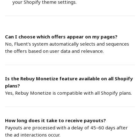
your Shopify theme settings.
Can I choose which offers appear on my pages?
No, Fluent's system automatically selects and sequences 
the offers based on user data and relevance. 
Is the Rebuy Monetize feature available on all Shopify 
plans?
Yes, Rebuy Monetize is compatible with all Shopify plans.
How long does it take to receive payouts?
Payouts are processed with a delay of 45–60 days after 
the ad interactions occur.