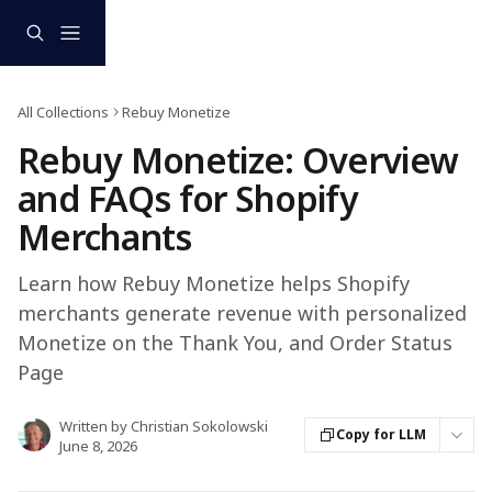
Skip to main content
All Collections
Rebuy Monetize
Rebuy Monetize: Overview
and FAQs for Shopify
Merchants
Learn how Rebuy Monetize helps Shopify
merchants generate revenue with personalized
Monetize on the Thank You, and Order Status
Page
Written by
Christian Sokolowski
Copy for LLM
June 8, 2026