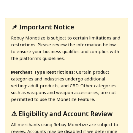
📌 Important Notice
Rebuy Monetize is subject to certain limitations and 
restrictions. Please review the information below 
to ensure your business qualifies and complies with 
the platform's guidelines.
Merchant Type Restrictions: 
Certain product 
categories and industries undergo additional 
vetting: adult products, and CBD. Other categories 
such as weapons and weapon accessories, are not 
permitted to use the Monetize Feature.
⚠️ Eligibility and Account Review
All merchants using Rebuy Monetize are subject to 
review. Accounts may be disabled if we determine 