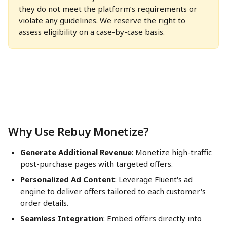
they do not meet the platform’s requirements or 
violate any guidelines. We reserve the right to 
assess eligibility on a case-by-case basis.
Why Use Rebuy Monetize?
Generate Additional Revenue
: Monetize high-traffic 
post-purchase pages with targeted offers.
Personalized Ad Content
: Leverage Fluent's ad 
engine to deliver offers tailored to each customer's 
order details.
Seamless Integration
: Embed offers directly into 