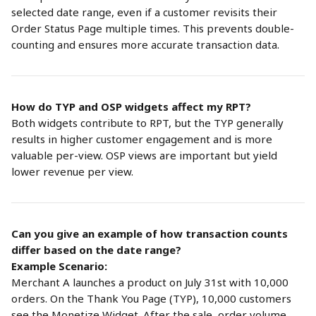
selected date range, even if a customer revisits their 
Order Status Page multiple times. This prevents double-
counting and ensures more accurate transaction data.
How do TYP and OSP widgets affect my RPT?
Both widgets contribute to RPT, but the TYP generally 
results in higher customer engagement and is more 
valuable per-view. OSP views are important but yield 
lower revenue per view.
Can you give an example of how transaction counts 
differ based on the date range?
Example Scenario:
Merchant A launches a product on July 31st with 10,000 
orders. On the Thank You Page (TYP), 10,000 customers 
see the Monetize Widget. After the sale, order volume 