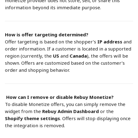
monetize provider does not store, sell, or share this 
information beyond its immediate purpose.
How is offer targeting determined?
Offer targeting is based on the shopper’s 
IP address
 and 
order information. If a customer is located in a supported 
region (currently, the 
US
 and 
Canada
), the offers will be 
shown. Offers are customized based on the customer’s 
order and shopping behavior.
How can I remove or disable Rebuy Monetize?
To disable Monetize offers, you can simply remove the 
widget from the 
Rebuy Admin Dashboard
 or the 
Shopify theme settings
. Offers will stop displaying once 
the integration is removed.