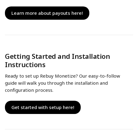
Learn more about payouts here!
Getting Started and Installation 
Instructions
Ready to set up Rebuy Monetize? Our easy-to-follow 
guide will walk you through the installation and 
configuration process.
Get started with setup here!