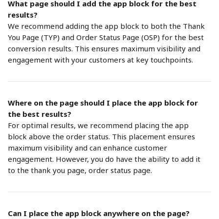
What page should I add the app block for the best 
results?
We recommend adding the app block to both the Thank 
You Page (TYP) and Order Status Page (OSP) for the best 
conversion results. This ensures maximum visibility and 
engagement with your customers at key touchpoints.
Where on the page should I place the app block for 
the best results?
For optimal results, we recommend placing the app 
block above the order status. This placement ensures 
maximum visibility and can enhance customer 
engagement. However, you do have the ability to add it 
to the thank you page, order status page. 
Can I place the app block anywhere on the page?