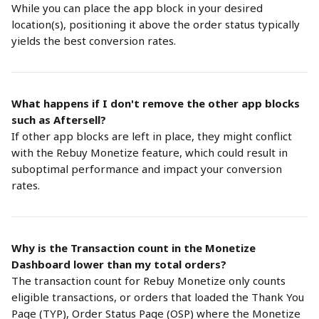
While you can place the app block in your desired 
location(s), positioning it above the order status typically 
yields the best conversion rates.
What happens if I don't remove the other app blocks 
such as Aftersell?
If other app blocks are left in place, they might conflict 
with the Rebuy Monetize feature, which could result in 
suboptimal performance and impact your conversion 
rates.
Why is the Transaction count in the Monetize 
Dashboard lower than my total orders?
The transaction count for Rebuy Monetize only counts 
eligible transactions, or orders that loaded the Thank You 
Page (TYP), Order Status Page (OSP) where the Monetize 