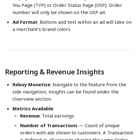
You Page (TYP) or Order Status Page (OSP). Order 
number will only be shown on the OSP ad.
Ad Format
: Buttons and text within an ad will take on 
a merchant’s brand colors.
Reporting & Revenue Insights
Rebuy Monetize
: Navigate to the feature from the 
side navigation, insights can be found under the 
Overview section.
Metrics Available
:
Revenue
: Total earnings.
Number of Transactions
 — Count of unique 
orders with ads shown to customers. A Transaction 
is defined as all sessions sharing the same Order 