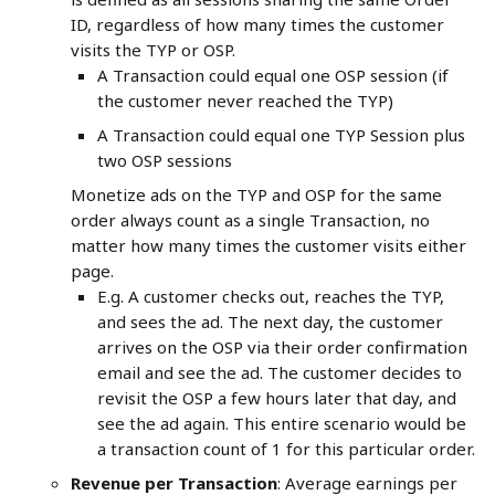
ID, regardless of how many times the customer 
visits the TYP or OSP.
A Transaction could equal one OSP session (if 
the customer never reached the TYP)
A Transaction could equal one TYP Session plus 
two OSP sessions
Monetize ads on the TYP and OSP for the same 
order always count as a single Transaction, no 
matter how many times the customer visits either 
page.
E.g. A customer checks out, reaches the TYP, 
and sees the ad. The next day, the customer 
arrives on the OSP via their order confirmation 
email and see the ad. The customer decides to 
revisit the OSP a few hours later that day, and 
see the ad again. This entire scenario would be 
a transaction count of 1 for this particular order.
Revenue per Transaction
: Average earnings per 