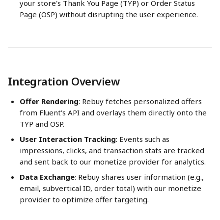
your store's Thank You Page (TYP) or Order Status 
Page (OSP) without disrupting the user experience.
Integration Overview
Offer Rendering
: Rebuy fetches personalized offers 
from Fluent's API and overlays them directly onto the 
TYP and OSP.
User Interaction Tracking
: Events such as 
impressions, clicks, and transaction stats are tracked 
and sent back to our monetize provider for analytics.
Data Exchange
: Rebuy shares user information (e.g., 
email, subvertical ID, order total) with our monetize 
provider to optimize offer targeting.