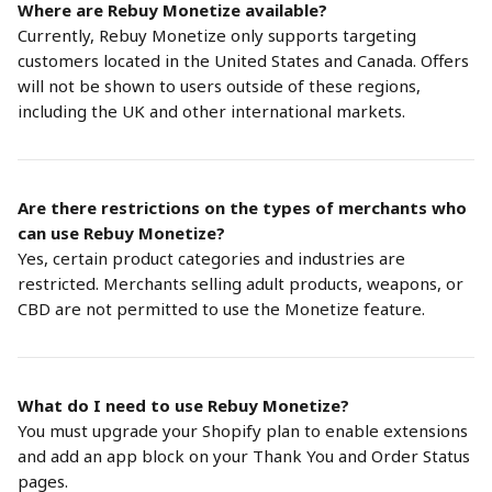
Where are Rebuy Monetize available?
Currently, Rebuy Monetize only supports targeting 
customers located in the United States and Canada. Offers 
will not be shown to users outside of these regions, 
including the UK and other international markets.
Are there restrictions on the types of merchants who 
can use Rebuy Monetize?
Yes, certain product categories and industries are 
restricted. Merchants selling adult products, weapons, or 
CBD are not permitted to use the Monetize feature.
What do I need to use Rebuy Monetize?
You must upgrade your Shopify plan to enable extensions 
and add an app block on your Thank You and Order Status 
pages.