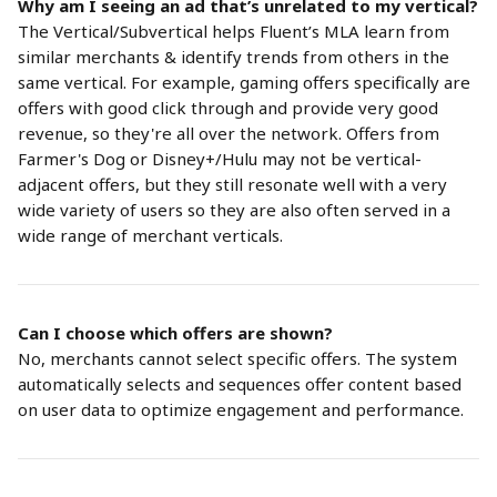
Why am I seeing an ad that’s unrelated to my vertical?
The Vertical/Subvertical helps Fluent’s MLA learn from 
similar merchants & identify trends from others in the 
same vertical. For example, gaming offers specifically are 
offers with good click through and provide very good 
revenue, so they're all over the network. Offers from 
Farmer's Dog or Disney+/Hulu may not be vertical-
adjacent offers, but they still resonate well with a very 
wide variety of users so they are also often served in a 
wide range of merchant verticals.
Can I choose which offers are shown?
No, merchants cannot select specific offers. The system 
automatically selects and sequences offer content based 
on user data to optimize engagement and performance.