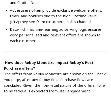
and Capital One.
Advertisers often provide exclusive welcome offers, 
trials, and bonuses due to the high Lifetime Value 
(LTV) they see from customers in this channel.
Data-rich machine-learning ad serving logic ensures 
very personalized and relevant offers are shown to 
each customer.
 How does Rebuy Monetize impact Rebuy’s Post-
Purchase offers?
The offers from Rebuy Monetize are shown on the Thank 
You page, after any Rebuy Post-Purchase flows are 
concluded. Given the non-retail nature of the offers, little 
to no fatigue is expected from user engagement. 