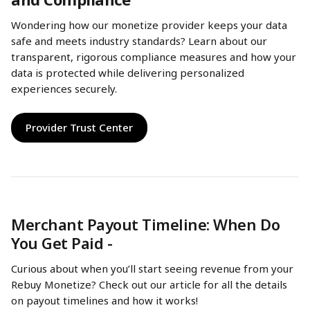
Wondering how our monetize provider keeps your data 
safe and meets industry standards? Learn about our 
transparent, rigorous compliance measures and how your 
data is protected while delivering personalized 
experiences securely.
Provider Trust Center
Merchant Payout Timeline: When Do 
You Get Paid - 
Curious about when you’ll start seeing revenue from your 
Rebuy Monetize? Check out our article for all the details 
on payout timelines and how it works!