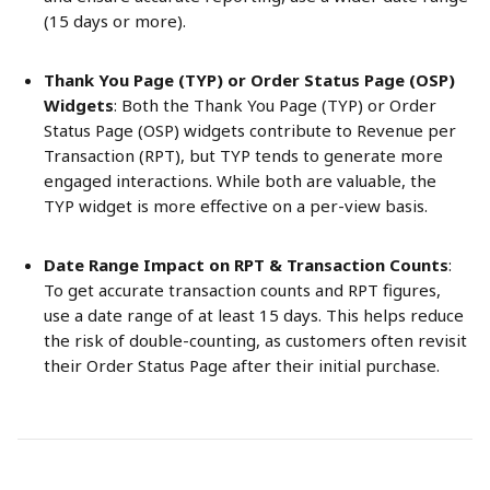
(15 days or more).
Thank You Page (TYP) or Order Status Page (OSP) 
Widgets
: Both the Thank You Page (TYP) or Order 
Status Page (OSP) widgets contribute to Revenue per 
Transaction (RPT), but TYP tends to generate more 
engaged interactions. While both are valuable, the 
TYP widget is more effective on a per-view basis.
Date Range Impact on RPT & Transaction Counts
: 
To get accurate transaction counts and RPT figures, 
use a date range of at least 15 days. This helps reduce 
the risk of double-counting, as customers often revisit 
their Order Status Page after their initial purchase.