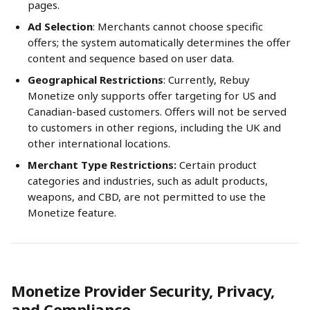
pages.
Ad Selection
: Merchants cannot choose specific 
offers; the system automatically determines the offer 
content and sequence based on user data.
Geographical Restrictions
: Currently, Rebuy 
Monetize only supports offer targeting for US and 
Canadian-based customers. Offers will not be served 
to customers in other regions, including the UK and 
other international locations.
Merchant Type Restrictions:
 Certain product 
categories and industries, such as adult products, 
weapons, and CBD, are not permitted to use the 
Monetize feature.
Monetize Provider Security, Privacy, 
and Compliance