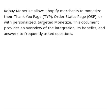
Rebuy Monetize allows Shopify merchants to monetize 
their Thank You Page (TYP), Order Status Page (OSP), or 
with personalized, targeted Monetize. This document 
provides an overview of the integration, its benefits, and 
answers to frequently asked questions.