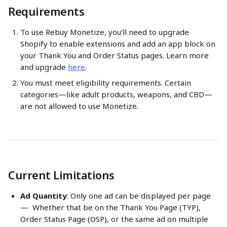
Requirements
To use Rebuy Monetize, you’ll need to upgrade 
Shopify to enable extensions and add an app block on 
your Thank You and Order Status pages. Learn more 
and upgrade 
here
.
You must meet eligibility requirements. Certain 
categories—like adult products, weapons, and CBD—
are not allowed to use Monetize.
Current Limitations
Ad Quantity
: Only one ad can be displayed per page 
—  Whether that be on the Thank You Page (TYP), 
Order Status Page (OSP), or the same ad on multiple 