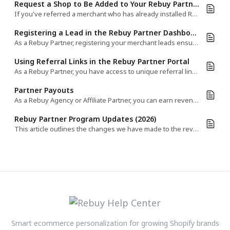
Request a Shop to Be Added to Your Rebuy Partner Account
If you've referred a merchant who has already installed Rebuy, you can request to have their shop added to your Partner Dashboard.​
Registering a Lead in the Rebuy Partner Dashboard
As a Rebuy Partner, registering your merchant leads ensures proper tracking and attribution.​
Using Referral Links in the Rebuy Partner Portal
As a Rebuy Partner, you have access to unique referral links that help track client installs and ensure proper attribution.​
Partner Payouts
As a Rebuy Agency or Affiliate Partner, you can earn revenue share payouts for the stores you've referred.
Rebuy Partner Program Updates (2026)
This article outlines the changes we have made to the revenue share model for Agency Partners working with Rebuy.
Smart ecommerce personalization for growing Shopify brands