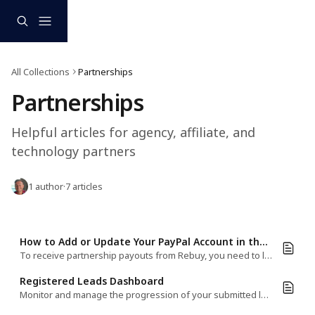
Skip to main content
All Collections
Partnerships
Partnerships
Helpful articles for agency, affiliate, and 
technology partners
1 author
·
7 articles
How to Add or Update Your PayPal Account in the Rebuy Partner Dashboard
To receive partnership payouts from Rebuy, you need to link an active PayPal account to your Partner Dashboard.​
Registered Leads Dashboard
Monitor and manage the progression of your submitted leads all in one place—in the Rebuy Partner Dashboard.​