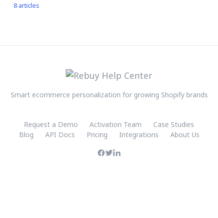
8 articles
Smart ecommerce personalization for growing Shopify brands
Request a Demo
Activation Team
Case Studies
Blog
API Docs
Pricing
Integrations
About Us