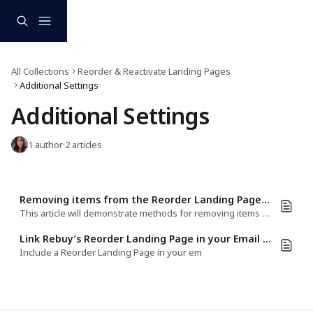
Skip to main content
All Collections
Reorder & Reactivate Landing Pages
Additional Settings
Additional Settings
1 author
·
2 articles
Removing items from the Reorder Landing Page cart
This article will demonstrate methods for removing items from the Reorder LP cart
Link Rebuy’s Reorder Landing Page in your Email Marketing Platform
Include a Reorder Landing Page in your em