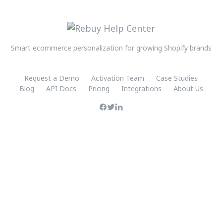
Smart ecommerce personalization for growing Shopify brands
Request a Demo
Activation Team
Case Studies
Blog
API Docs
Pricing
Integrations
About Us