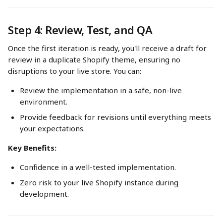
Step 4: Review, Test, and QA
Once the first iteration is ready, you'll receive a draft for 
review in a duplicate Shopify theme, ensuring no 
disruptions to your live store. You can:
Review the implementation in a safe, non-live 
environment.
Provide feedback for revisions until everything meets 
your expectations.
Key Benefits:
Confidence in a well-tested implementation.
Zero risk to your live Shopify instance during 
development.