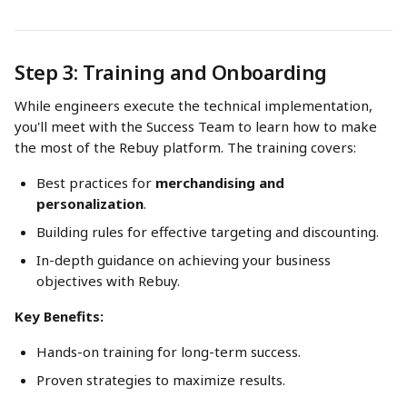
Step 3: Training and Onboarding
While engineers execute the technical implementation, 
you'll meet with the Success Team to learn how to make 
the most of the Rebuy platform. The training covers:
Best practices for 
merchandising and 
personalization
.
Building rules for effective targeting and discounting.
In-depth guidance on achieving your business 
objectives with Rebuy.
Key Benefits:
Hands-on training for long-term success.
Proven strategies to maximize results.