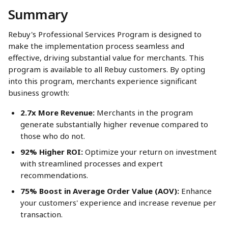
Summary
Rebuy's Professional Services Program is designed to 
make the implementation process seamless and 
effective, driving substantial value for merchants. This 
program is available to all Rebuy customers. By opting 
into this program, merchants experience significant 
business growth:
2.7x More Revenue:
 Merchants in the program 
generate substantially higher revenue compared to 
those who do not.
92% Higher ROI:
 Optimize your return on investment 
with streamlined processes and expert 
recommendations.
75% Boost in Average Order Value (AOV):
 Enhance 
your customers' experience and increase revenue per 
transaction.