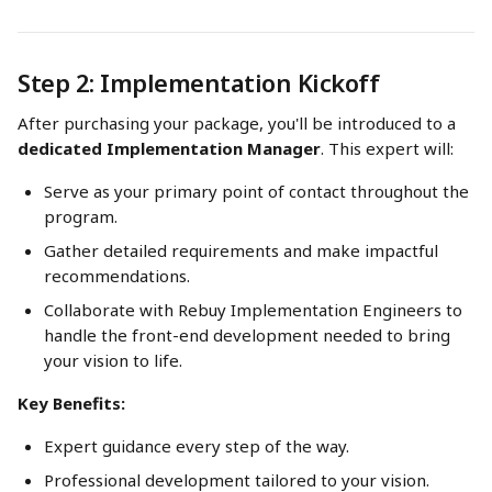
Step 2: Implementation Kickoff
After purchasing your package, you'll be introduced to a 
dedicated Implementation Manager
. This expert will:
Serve as your primary point of contact throughout the 
program.
Gather detailed requirements and make impactful 
recommendations.
Collaborate with Rebuy Implementation Engineers to 
handle the front-end development needed to bring 
your vision to life.
Key Benefits:
Expert guidance every step of the way.
Professional development tailored to your vision.