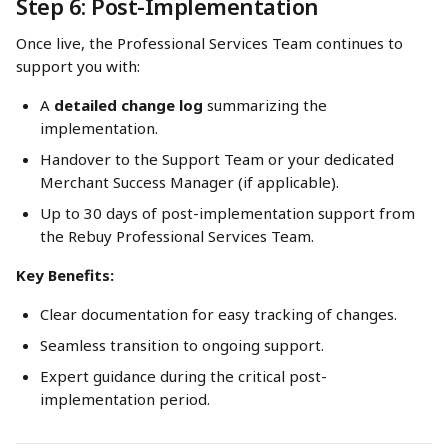
Step 6: Post-Implementation
Once live, the Professional Services Team continues to 
support you with:
A 
detailed change log
 summarizing the 
implementation.
Handover to the Support Team or your dedicated 
Merchant Success Manager (if applicable).
Up to 30 days of post-implementation support from 
the Rebuy Professional Services Team.
Key Benefits:
Clear documentation for easy tracking of changes.
Seamless transition to ongoing support.
Expert guidance during the critical post-
implementation period.