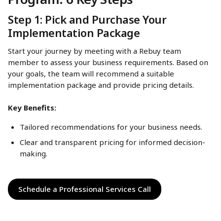
Step 1: Pick and Purchase Your 
Implementation Package
Start your journey by meeting with a Rebuy team 
member to assess your business requirements. Based on 
your goals, the team will recommend a suitable 
implementation package and provide pricing details.
Key Benefits:
Tailored recommendations for your business needs.
Clear and transparent pricing for informed decision-
making.
Schedule a Professional Services Call