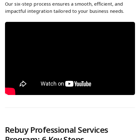
Our six-step process ensures a smooth, efficient, and 
impactful integration tailored to your business needs.
Rebuy Professional Services 
Program: 6 Key Steps