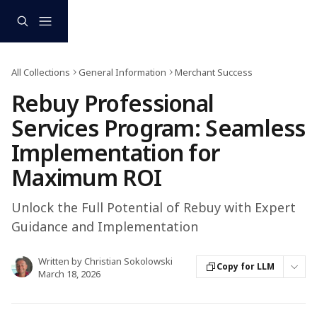
Skip to main content
All Collections
General Information
Merchant Success
Rebuy Professional
Services Program: Seamless
Implementation for
Maximum ROI
Unlock the Full Potential of Rebuy with Expert
Guidance and Implementation
Written by
Christian Sokolowski
Copy for LLM
March 18, 2026