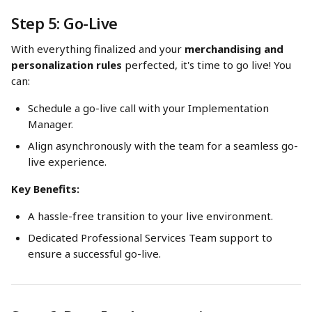
Step 5: Go-Live
With everything finalized and your 
merchandising and 
personalization rules
 perfected, it's time to go live! You 
can:
Schedule a go-live call with your Implementation 
Manager.
Align asynchronously with the team for a seamless go-
live experience.
Key Benefits:
A hassle-free transition to your live environment.
Dedicated Professional Services Team support to 
ensure a successful go-live.