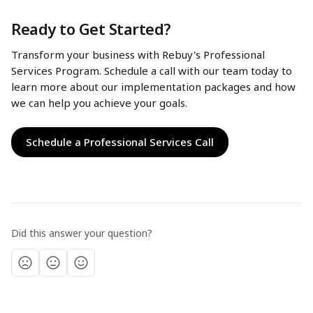
Ready to Get Started?
Transform your business with Rebuy's Professional 
Services Program. Schedule a call with our team today to 
learn more about our implementation packages and how 
we can help you achieve your goals.
Schedule a Professional Services Call
Did this answer your question?