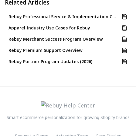
Related Articles
Rebuy Professional Service & Implementation Completion Guide
Apparel Industry Use Cases for Rebuy
Rebuy Merchant Success Program Overview
Rebuy Premium Support Overview
Rebuy Partner Program Updates (2026)
Smart ecommerce personalization for growing Shopify brands
Request a Demo
Activation Team
Case Studies