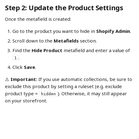
Step 2: Update the Product Settings
Once the metafield is created:
Go to the product you want to hide in 
Shopify Admin
.
Scroll down to the 
Metafields
 section.
Find the 
Hide Product
 metafield and enter a value of 
.
1
Click 
Save
.
⚠️ 
Important:
 If you use automatic collections, be sure to 
exclude this product by setting a ruleset (e.g. exclude 
product type = 
). Otherwise, it may still appear 
hidden
on your storefront.