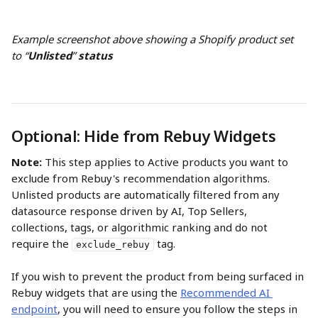
Example screenshot above showing a Shopify product set 
to “
Unlisted
” 
status
Optional: Hide from Rebuy Widgets
Note:
 This step applies to Active products you want to 
exclude from Rebuy's recommendation algorithms. 
Unlisted products are automatically filtered from any 
datasource response driven by AI, Top Sellers, 
collections, tags, or algorithmic ranking and do not 
require the 
 tag.
exclude_rebuy
If you wish to prevent the product from being surfaced in 
Rebuy widgets that are using the 
Recommended AI 
endpoint
, you will need to ensure you follow the steps in 