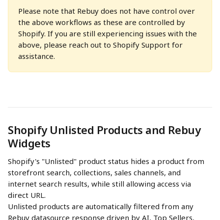
Please note that Rebuy does not have control over 
the above workflows as these are controlled by 
Shopify. If you are still experiencing issues with the 
above, please reach out to Shopify Support for 
assistance.
Shopify Unlisted Products and Rebuy 
Widgets
Shopify's "Unlisted" product status hides a product from 
storefront search, collections, sales channels, and 
internet search results, while still allowing access via 
direct URL. 
Unlisted products are automatically filtered from any 
Rebuy datasource response driven by AI, Top Sellers, 