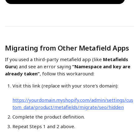
Migrating from Other Metafield Apps
If you used a third-party metafield app (like 
Metafields 
Guru
) and see an error saying 
“Namespace and key are 
already taken”
, follow this workaround:
Visit this link (replace with your store's domain):
https://yourdomain.myshopify.com/admin/settings/cus
tom_data/product/metafields/migrate/seo/hidden
Complete the product definition.
Repeat Steps 1 and 2 above.