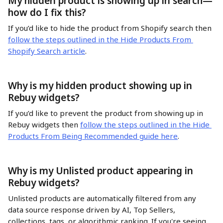
My hidden product is showing up in search—
how do I fix this?
If you’d like to hide the product from Shopify search then 
follow the steps outlined in the Hide Products From 
Shopify Search article
. 
Why is my hidden product showing up in 
Rebuy widgets?
If you’d like to prevent the product from showing up in 
Rebuy widgets then 
follow the steps outlined in the Hide 
Products From Being Recommended guide here
. 
Why is my Unlisted product appearing in 
Rebuy widgets?
Unlisted products are automatically filtered from any 
data source response driven by AI, Top Sellers, 
collections, tags, or algorithmic ranking. If you're seeing 