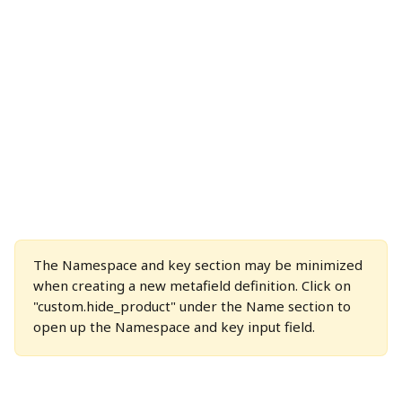
The Namespace and key section may be minimized 
when creating a new metafield definition. Click on 
"custom.hide_product" under the Name section to 
open up the Namespace and key input field.