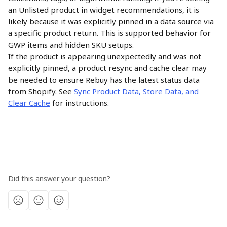
an Unlisted product in widget recommendations, it is 
likely because it was explicitly pinned in a data source via 
a specific product return. This is supported behavior for 
GWP items and hidden SKU setups.
If the product is appearing unexpectedly and was not 
explicitly pinned, a product resync and cache clear may 
be needed to ensure Rebuy has the latest status data 
from Shopify. See 
Sync Product Data, Store Data, and 
Clear Cache
 for instructions.
Did this answer your question?