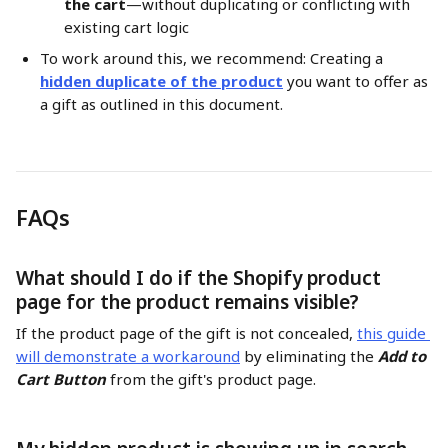
the cart
—without duplicating or conflicting with 
existing cart logic
To work around this, we recommend: Creating a 
hidden duplicate of the product
 you want to offer as 
a gift as outlined in this document.
FAQs
What should I do if the Shopify product 
page for the product remains visible?
If the product page of the gift is not concealed, 
this guide 
will demonstrate a workaround
 by eliminating the 
Add to 
Cart Button
 from the gift's product page.