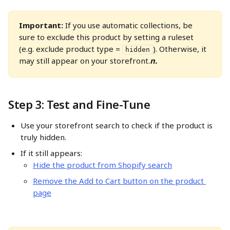
Important:
 If you use automatic collections, be 
sure to exclude this product by setting a ruleset 
(e.g. exclude product type = 
). Otherwise, it 
hidden
may still appear on your storefront.
n. 
Step 3: Test and Fine-Tune
Use your storefront search to check if the product is 
truly hidden.
If it still appears:
Hide the product from Shopify search
Remove the Add to Cart button on the product 
page