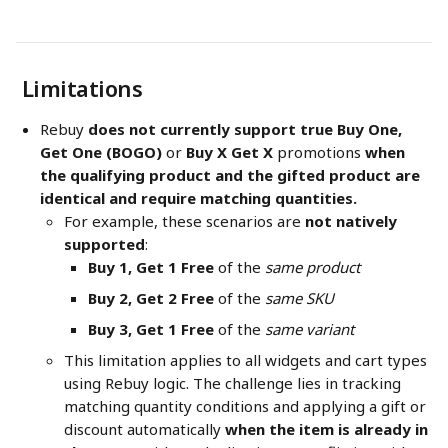
 Limitations
Rebuy 
does not currently support true Buy One, 
Get One (BOGO)
 or 
Buy X Get X
 promotions 
when 
the qualifying product and the gifted product are 
identical and require matching quantities. 
For example, these scenarios are 
not natively 
supported
:
Buy 1, Get 1 Free
 of the 
same product
Buy 2, Get 2 Free
 of the 
same SKU
Buy 3, Get 1 Free
 of the 
same variant
This limitation applies to all widgets and cart types 
using Rebuy logic. The challenge lies in tracking 
matching quantity conditions and applying a gift or 
discount automatically 
when the item is already in 