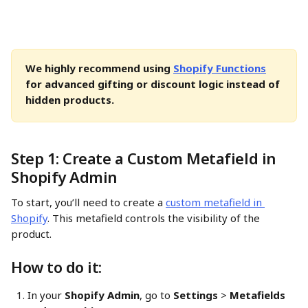
We highly recommend using 
Shopify Functions
for advanced gifting or discount logic instead of 
hidden products.
Step 1: Create a Custom Metafield in 
Shopify Admin
To start, you’ll need to create a 
custom metafield in 
Shopify
. This metafield controls the visibility of the 
product.
How to do it:
In your 
Shopify Admin
, go to 
Settings
 > 
Metafields 