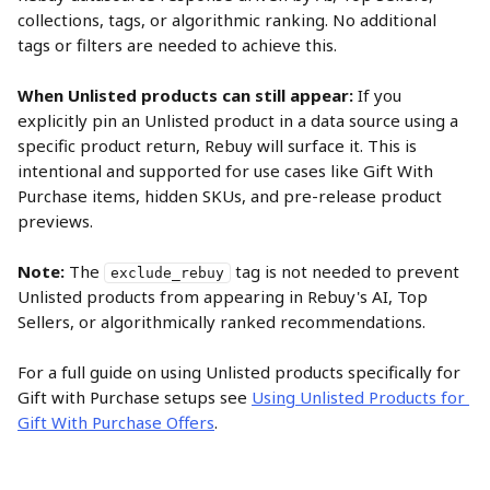
collections, tags, or algorithmic ranking. No additional 
tags or filters are needed to achieve this.
When Unlisted products can still appear:
 If you 
explicitly pin an Unlisted product in a data source using a 
specific product return, Rebuy will surface it. This is 
intentional and supported for use cases like Gift With 
Purchase items, hidden SKUs, and pre-release product 
previews.
Note:
 The 
 tag is not needed to prevent 
exclude_rebuy
Unlisted products from appearing in Rebuy's AI, Top 
Sellers, or algorithmically ranked recommendations.
For a full guide on using Unlisted products specifically for 
Gift with Purchase setups see 
Using Unlisted Products for 
Gift With Purchase Offers
.