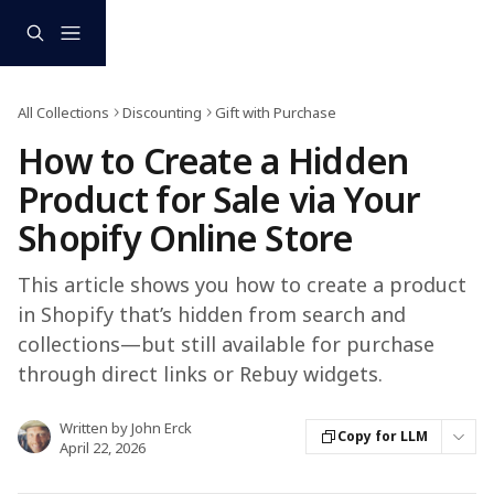
Skip to main content
All Collections
Discounting
Gift with Purchase
How to Create a Hidden
Product for Sale via Your
Shopify Online Store
This article shows you how to create a product
in Shopify that’s hidden from search and
collections—but still available for purchase
through direct links or Rebuy widgets.
Written by
John Erck
Copy for LLM
April 22, 2026