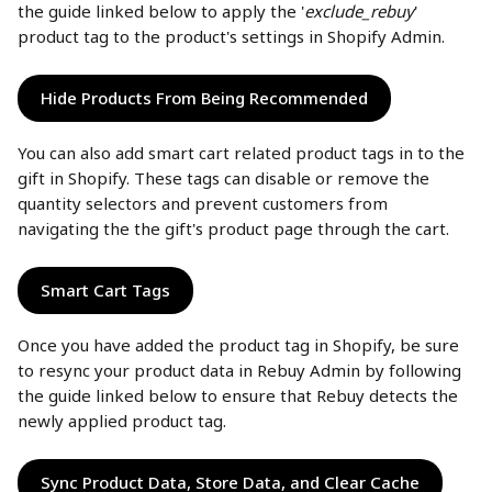
the guide linked below to apply the '
exclude_rebuy
' 
product tag to the product's settings in Shopify Admin. 
Hide Products From Being Recommended
You can also add smart cart related product tags in to the 
gift in Shopify. These tags can disable or remove the 
quantity selectors and prevent customers from 
navigating the the gift's product page through the cart.
Smart Cart Tags
Once you have added the product tag in Shopify, be sure 
to resync your product data in Rebuy Admin by following 
the guide linked below to ensure that Rebuy detects the 
newly applied product tag. 
Sync Product Data, Store Data, and Clear Cache