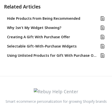
Related Articles
Hide Products From Being Recommended
Why Isn’t My Widget Showing?
Creating A Gift With Purchase Offer
Selectable Gift-With-Purchase Widgets
Using Unlisted Products for Gift With Purchase Offers
Smart ecommerce personalization for growing Shopify brands