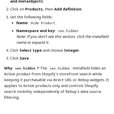
and metaobjects
.
Click on 
Products
, then 
Add definition
.
Set the following fields:
Name
: 
Hide Product
Namespace and key
: 
seo.hidden
Note: If you don’t see this section, click the metafield 
name to expand it.
Click 
Select type
 and choose 
Integer
.
Click 
Save
.
Why 
?
 The 
 metafield hides an 
seo.hidden
seo.hidden
Active product from Shopify's storefront search while 
keeping it purchasable via direct URL or Rebuy widgets. It 
applies to Active products only and controls Shopify 
search visibility independently of Rebuy's data source 
filtering.